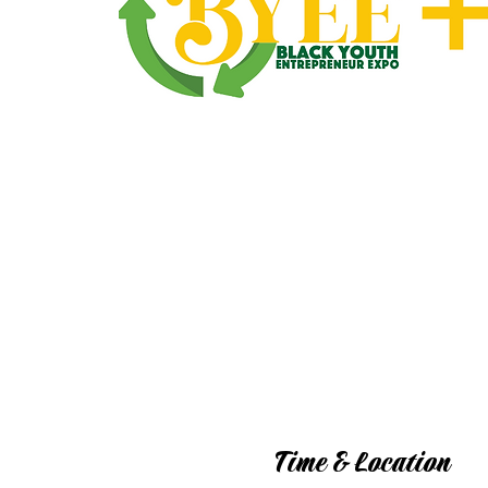
Time & Location