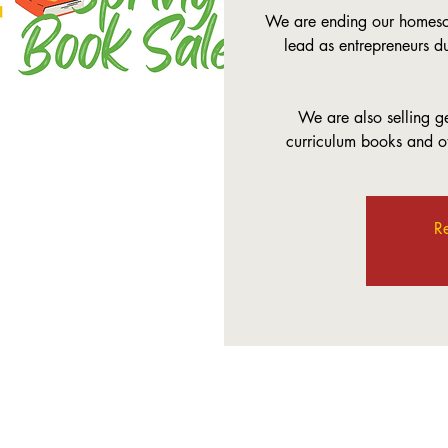
We are ending our homesch
lead as entrepreneurs d
We are also selling 
curriculum books and ot
Re