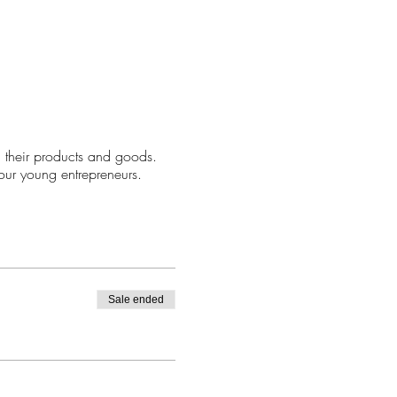
 their products and goods.
our young entrepreneurs.
Sale ended