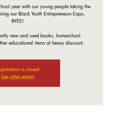
ool year with our young people taking the
uring our Black Youth Entrepreneurs Expo,
BYEE!
gently new and used books, homeschool
her educational items at heavy discount.
gistration is closed
See other events