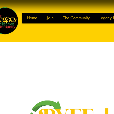
Home
Join
The Community
Legacy 