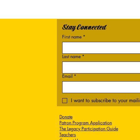
Stay Connected
First name
*
Last name
*
Email
*
I want to subscribe to your mailin
Donate
Patron Program Application
The Legacy Participation Guide
Teachers