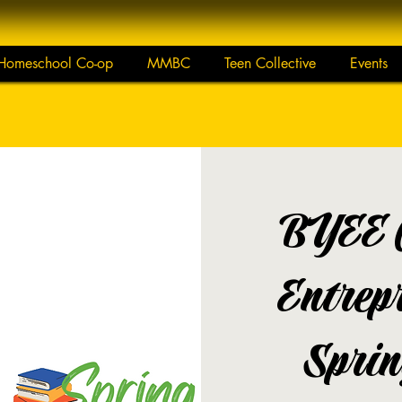
Homeschool Co-op
MMBC
Teen Collective
Events
BYEE 
Entrep
Sprin