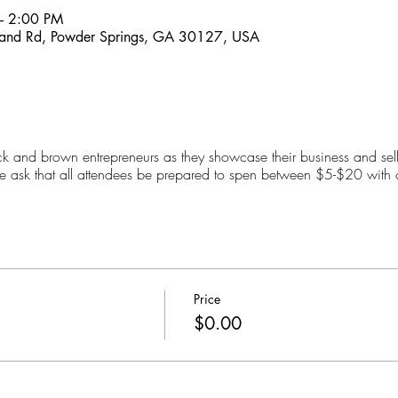
– 2:00 PM
and Rd, Powder Springs, GA 30127, USA
 and brown entrepreneurs as they showcase their business and sell
we ask that all attendees be prepared to spen between $5-$20 with 
Price
$0.00