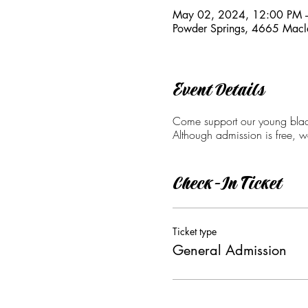
May 02, 2024, 12:00 PM 
Powder Springs, 4665 Macl
Event Details
Come support our young black
Although admission is free, 
Check-In Ticket
Ticket type
General Admission