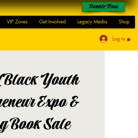
Donate Now
VIP Zones
Get Involved
Legacy Media
Shop
Log In
(Black Youth
reneur Expo &
g Book Sale