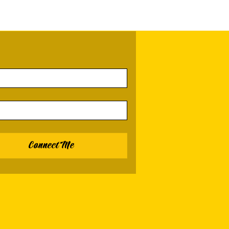
Connect Me