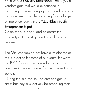
With only 
3 slots available each month
, youth 
vendors gain real-world experience in 
marketing, customer engagement, and business 
management all while preparing for our larger 
entrepreneur event, the 
B.Y.E.E (Black Youth 
Entrepreneur Expo)
.
Come shop, support, and celebrate the 
creativity of the next generation of business 
leaders!
The Mini Markets do not have a vendor fee as 
this is practice for some of our youth. However, 
the B.Y.E.E does have a vendor fee and there 
are rules in place in order for the competition to 
be fair.
-During the mini market, parents can gently 
assist but they must actively be preparing their 
entrepreneur to completely handle customer 
service, taking payments, etc. as these will be 
the rules for the B.Y.E.E.