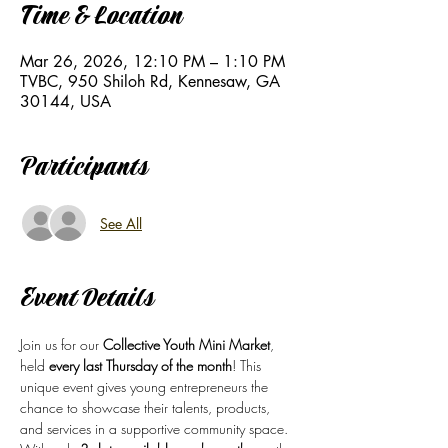
Time & Location
Mar 26, 2026, 12:10 PM – 1:10 PM
TVBC, 950 Shiloh Rd, Kennesaw, GA
30144, USA
Participants
See All
Event Details
Join us for our 
Collective Youth Mini Market
, 
held 
every last Thursday of the month
! This 
unique event gives young entrepreneurs the 
chance to showcase their talents, products, 
and services in a supportive community space.