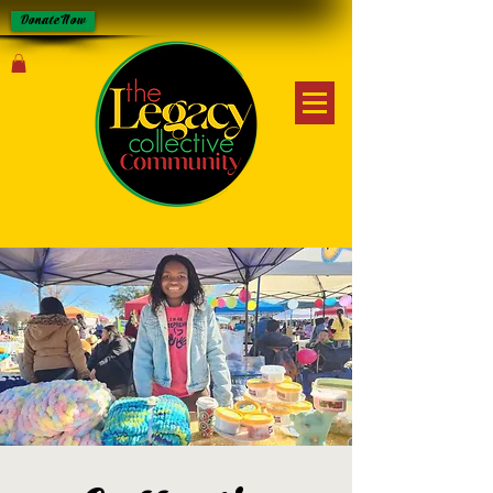
Donate Now