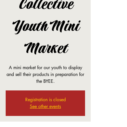
Collective
Youth Mini
Market
A mini market for our youth to display
and sell their products in preparation for
the BYEE.
Registration is closed
See other events