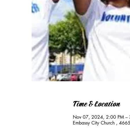
Time & Location
Nov 07, 2024, 2:00 PM –
Embassy City Church , 466