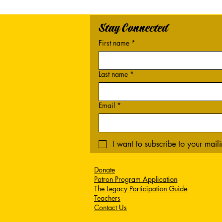
Stay Connected
First name
*
Last name
*
Email
*
I want to subscribe to your mailin
Donate
Patron Program Application
The Legacy Participation Guide
Teachers
Contact Us