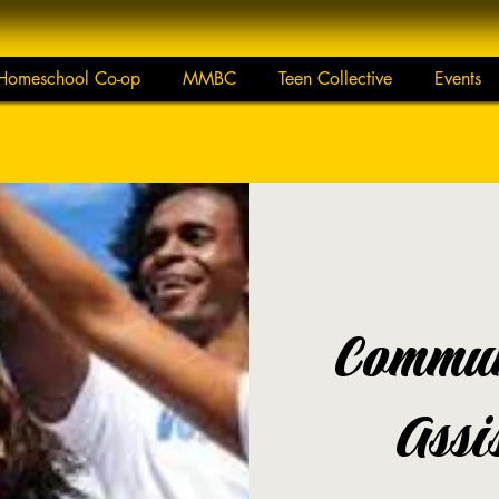
Homeschool Co-op
MMBC
Teen Collective
Events
Commun
Assi