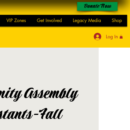
Donate Now
VIP Zones
Get Involved
Legacy Media
Shop
Log In
ity Assembly
stants-Fall