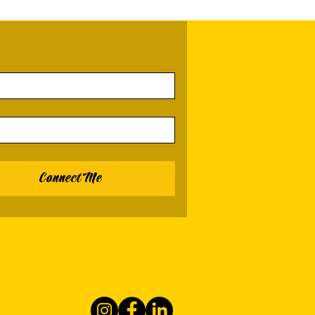
Connect Me