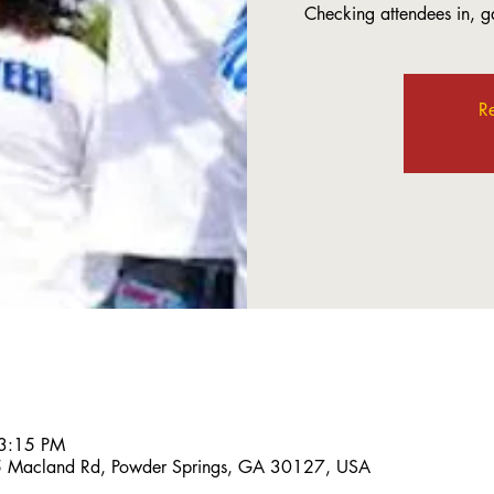
Checking attendees in, ga
Re
 3:15 PM
5 Macland Rd, Powder Springs, GA 30127, USA