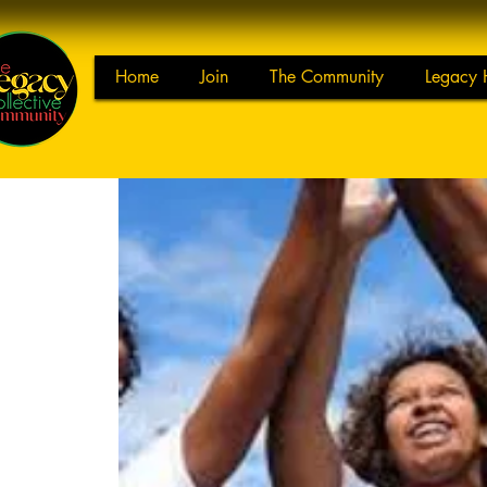
Home
Join
The Community
Legacy 