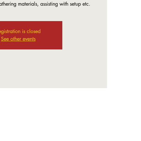
thering materials, assisting with setup etc.
gistration is closed
See other events