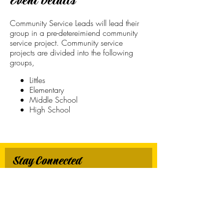
Event Details
Community Service Leads will lead their
group in a pre-detereimiend community
service project. Community service
projects are divided into the following
groups,
Littles
Elementary
Middle School
High School
Stay Connected
First name
*
Last name
*