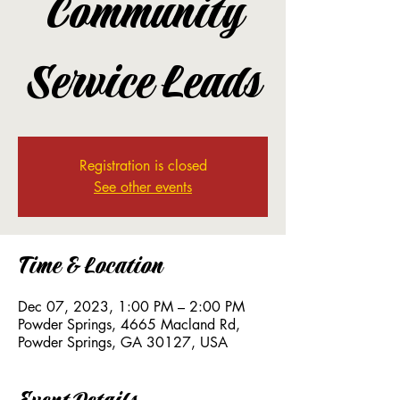
Community
Service Leads
Registration is closed
See other events
Time & Location
Dec 07, 2023, 1:00 PM – 2:00 PM
Powder Springs, 4665 Macland Rd,
Powder Springs, GA 30127, USA