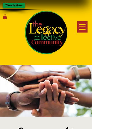
Donate Now