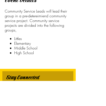
Event Details
Community Service Leads will lead their
group in a pre-detereimiend community
service project. Community service
projects are divided into the following
groups,
Littles
Elementary
Middle School
High School
Stay Connected
First name
*
Last name
*