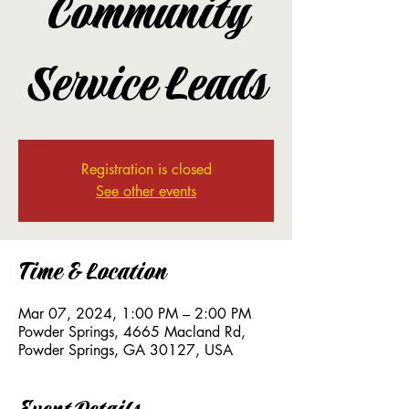
Community
Service Leads
Registration is closed
See other events
Time & Location
Mar 07, 2024, 1:00 PM – 2:00 PM
Powder Springs, 4665 Macland Rd,
Powder Springs, GA 30127, USA