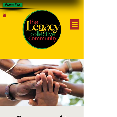
Donate Now