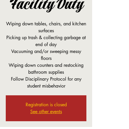
Facility Duty
Wiping down tables, chairs, and kitchen
surfaces
Picking up trash & collecting garbage at
end of day
Vacuuming and/or sweeping messy
floors
Wiping down counters and restocking
bathroom supplies
Follow Disciplinary Protocol for any
student misbehavior
Registration is closed
See other events