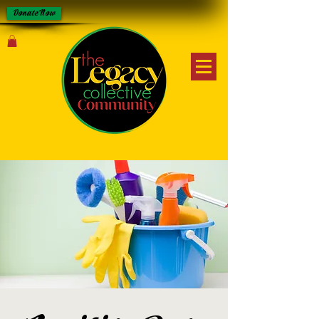
Donate Now