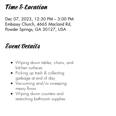
Time & Location
Dec 07, 2023, 12:30 PM – 3:00 PM
Embassy Church, 4665 Macland Rd,
Powder Springs, GA 30127, USA
Event Details
Wiping down tables, chairs, and
kitchen surfaces
Picking up trash & collecting
garbage at end of day
Vacuuming and/or sweeping
messy floors
Wiping down counters and
restocking bathroom supplies