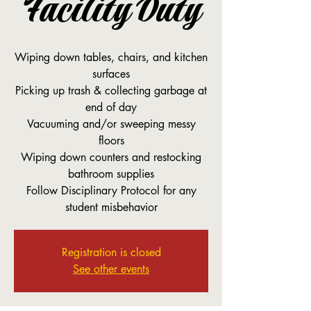
Facility Duty
Wiping down tables, chairs, and kitchen
surfaces
Picking up trash & collecting garbage at
end of day
Vacuuming and/or sweeping messy
floors
Wiping down counters and restocking
bathroom supplies
Follow Disciplinary Protocol for any
student misbehavior
Registration is closed
See other events