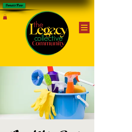
Donate Now