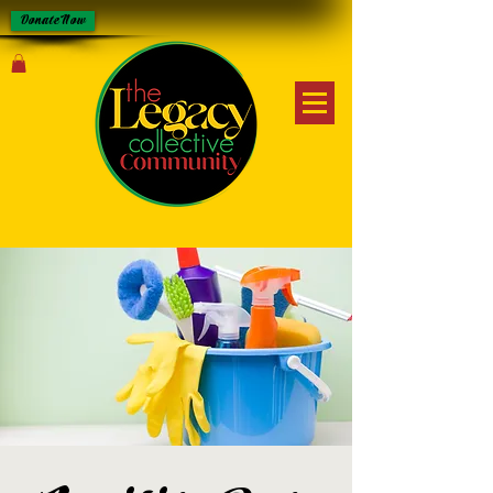
Donate Now