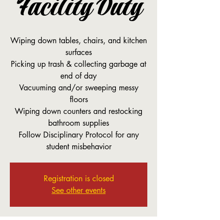
Facility Duty
Wiping down tables, chairs, and kitchen
surfaces
Picking up trash & collecting garbage at
end of day
Vacuuming and/or sweeping messy
floors
Wiping down counters and restocking
bathroom supplies
Follow Disciplinary Protocol for any
student misbehavior
Registration is closed
See other events