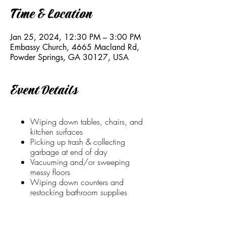
Time & Location
Jan 25, 2024, 12:30 PM – 3:00 PM
Embassy Church, 4665 Macland Rd,
Powder Springs, GA 30127, USA
Event Details
Wiping down tables, chairs, and
kitchen surfaces
Picking up trash & collecting
garbage at end of day
Vacuuming and/or sweeping
messy floors
Wiping down counters and
restocking bathroom supplies