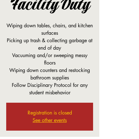
Facility Duty
Wiping down tables, chairs, and kitchen
surfaces
Picking up trash & collecting garbage at
end of day
Vacuuming and/or sweeping messy
floors
Wiping down counters and restocking
bathroom supplies
Follow Disciplinary Protocol for any
student misbehavior
Registration is closed
See other events