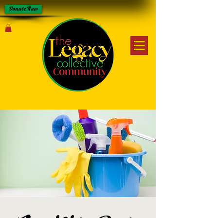
Donate Now