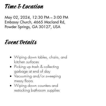
Time & Location
May 02, 2024, 12:30 PM – 3:00 PM
Embassy Church, 4665 Macland Rd,
Powder Springs, GA 30127, USA
Event Details
Wiping down tables, chairs, and
kitchen surfaces
Picking up trash & collecting
garbage at end of day
Vacuuming and/or sweeping
messy floors
Wiping down counters and
restocking bathroom supplies