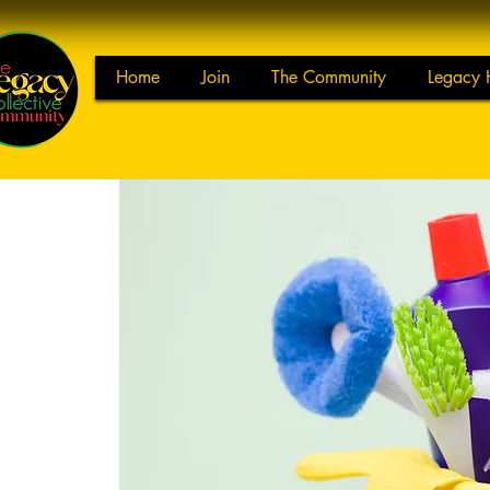
Home
Join
The Community
Legacy 