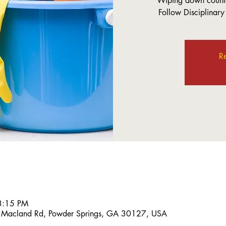
Wiping down counte
Follow Disciplinary
Re
3:15 PM
 Macland Rd, Powder Springs, GA 30127, USA