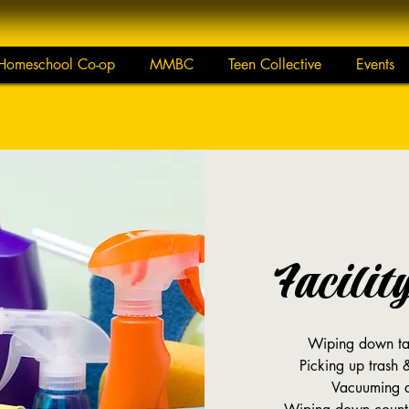
Homeschool Co-op
MMBC
Teen Collective
Events
Facilit
Wiping down tab
Picking up trash 
Vacuuming a