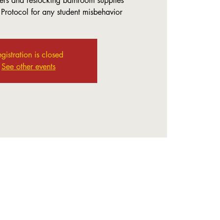
rs and restocking bathroom supplies
 Protocol for any student misbehavior
gistration is closed
See other events