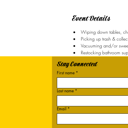
Event Details
Wiping down tables, chai
Picking up trash & colle
Vacuuming and/or sweep
Restocking bathroom sup
Stay Connected
First name
*
Last name
*
Email
*