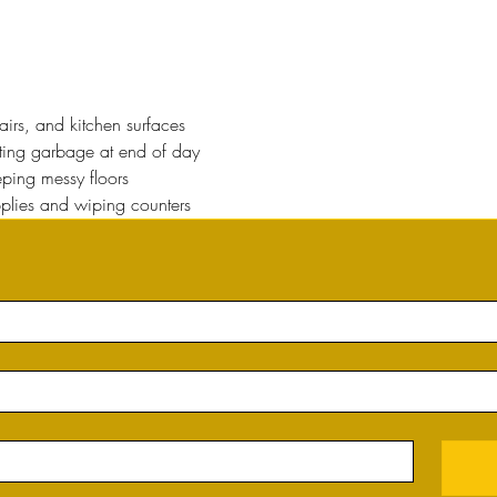
rs, and kitchen surfaces 
cting garbage at end of day
ing messy floors
plies and wiping counters