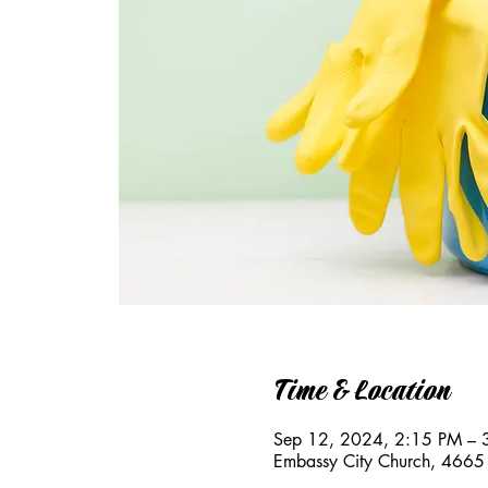
Time & Location
Sep 12, 2024, 2:15 PM – 
Embassy City Church, 4665