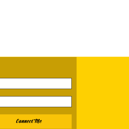
Connect Me