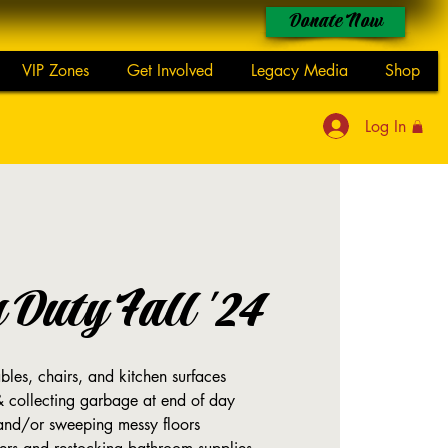
Donate Now
VIP Zones
Get Involved
Legacy Media
Shop
Log In
y Duty Fall '24
les, chairs, and kitchen surfaces
& collecting garbage at end of day
nd/or sweeping messy floors