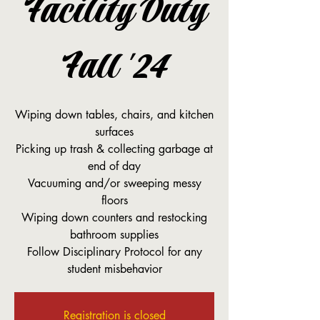
Facility Duty
Fall '24
Wiping down tables, chairs, and kitchen
surfaces
Picking up trash & collecting garbage at
end of day
Vacuuming and/or sweeping messy
floors
Wiping down counters and restocking
bathroom supplies
Follow Disciplinary Protocol for any
student misbehavior
Registration is closed