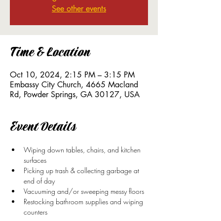
See other events
Time & Location
Oct 10, 2024, 2:15 PM – 3:15 PM
Embassy City Church, 4665 Macland
Rd, Powder Springs, GA 30127, USA
Event Details
Wiping down tables, chairs, and kitchen 
surfaces 
Picking up trash & collecting garbage at 
end of day
Vacuuming and/or sweeping messy floors
Restocking bathroom supplies and wiping 
counters