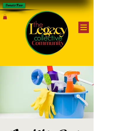
Donate Now