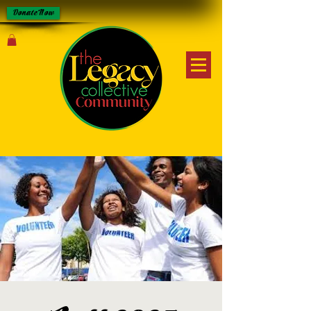
Donate Now