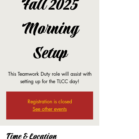
Fall 2025
Morning
Setup
This Teamwork Duty role will assist with
setting up for the TLCC day!
Registration is closed
See other events
Time & Location