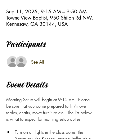
Sep 11, 2025, 9:15 AM – 9:50 AM
Towne View Baptist, 950 Shiloh Rd NW,
Kennesaw, GA 30144, USA
Participants
See All
Event Details
Morning Setup will begin at 9:15 am.  Please 
be sure that you come prepared to lift/move 
tables, chairs, move furniture etc.  The list below 
is what to expect for morning setup duties: 
Turn on all lights in the classrooms, the 
Sanctuary, the Kitchen, andthe  Fellowship 