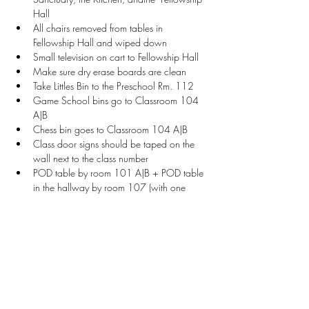
Hall
All chairs removed from tables in 
Fellowship Hall and wiped down
Small television on cart to Fellowship Hall
Make sure dry erase boards are clean
Take Littles Bin to the Preschool Rm. 112
Game School bins go to Classroom 104 
A|B
Chess bin goes to Classroom 104 A|B
Class door signs should be taped on the 
wall next to the class number
POD table by room 101 A|B + POD table 
in the hallway by room 107 (with one 
chair each)
Welcome Table setup with sign, vendor 
check-in sheet, and name tags
Stay Connected