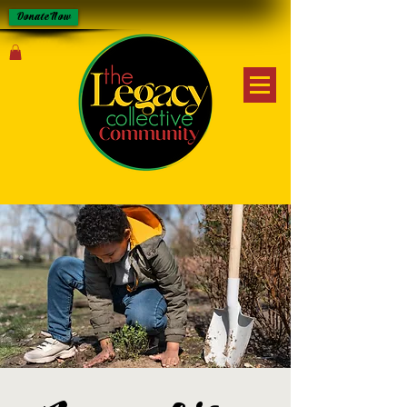
Donate Now