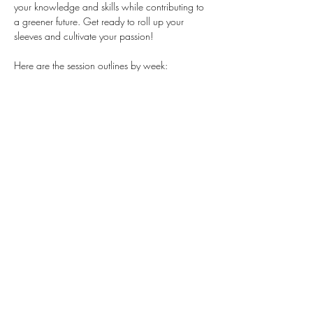
your knowledge and skills while contributing to 
a greener future. Get ready to roll up your 
sleeves and cultivate your passion!
Here are the session outlines by week:
Session 1: Plant Nursery (Indoors)
Session 2: Winter Garden setup
Session 3: Sustainable Gardening
Session 4: Problem solving using tools
Session 5: Let's see what's growing
This opportunity is currently open to 
TEENS 
ONLY.
Stay Connected
First name
*
Last name
*