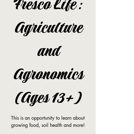
Fresco Life:
Agriculture
and
Agronomics
(Ages 13+)
This is an opportunity to learn about
growing food, soil health and more!