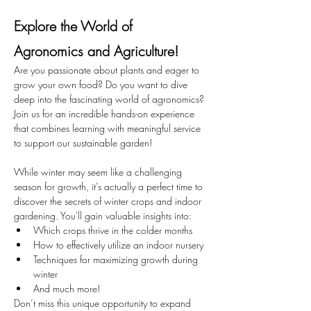
Explore the World of 
Agronomics and Agriculture!
Are you passionate about plants and eager to 
grow your own food? Do you want to dive 
deep into the fascinating world of agronomics? 
Join us for an incredible hands-on experience 
that combines learning with meaningful service 
to support our sustainable garden!
While winter may seem like a challenging 
season for growth, it’s actually a perfect time to 
discover the secrets of winter crops and indoor 
gardening. You'll gain valuable insights into:
Which crops thrive in the colder months
How to effectively utilize an indoor nursery
Techniques for maximizing growth during 
winter
And much more!
Don’t miss this unique opportunity to expand 