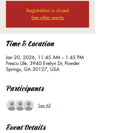
Registration is closed
See other events
Time & Location
Jan 20, 2026, 11:45 AM – 1:45 PM
Fresco Life, 3940 Evelyn Dr, Powder
Springs, GA 30127, USA
Participants
See All
Event Details