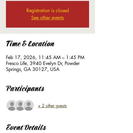
Registration is closed
See other events
Time & Location
Feb 17, 2026, 11:45 AM – 1:45 PM
Fresco Life, 3940 Evelyn Dr, Powder
Springs, GA 30127, USA
Participants
+ 2 other guests
Event Details