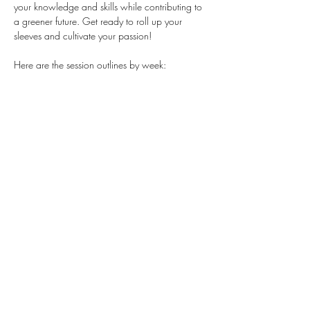
your knowledge and skills while contributing to 
a greener future. Get ready to roll up your 
sleeves and cultivate your passion!
Here are the session outlines by week:
Session 1: Plant Nursery (Indoors)
Session 2: Winter Garden setup
Session 3: Sustainable Gardening
Session 4: Problem solving using tools
Session 5: Let's see what's growing
This opportunity is currently open to 
TEENS 
ONLY.
Stay Connected
First name
*
Last name
*