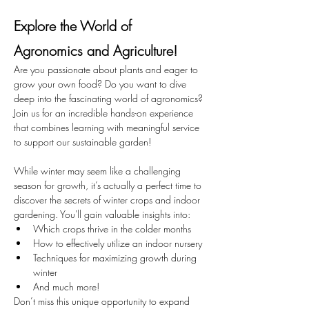
Explore the World of 
Agronomics and Agriculture!
Are you passionate about plants and eager to 
grow your own food? Do you want to dive 
deep into the fascinating world of agronomics? 
Join us for an incredible hands-on experience 
that combines learning with meaningful service 
to support our sustainable garden!
While winter may seem like a challenging 
season for growth, it’s actually a perfect time to 
discover the secrets of winter crops and indoor 
gardening. You'll gain valuable insights into:
Which crops thrive in the colder months
How to effectively utilize an indoor nursery
Techniques for maximizing growth during 
winter
And much more!
Don’t miss this unique opportunity to expand 