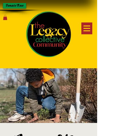
Donate Now