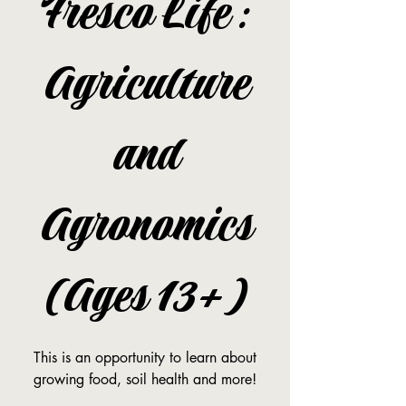
Fresco Life:
Agriculture
and
Agronomics
(Ages 13+)
This is an opportunity to learn about
growing food, soil health and more!