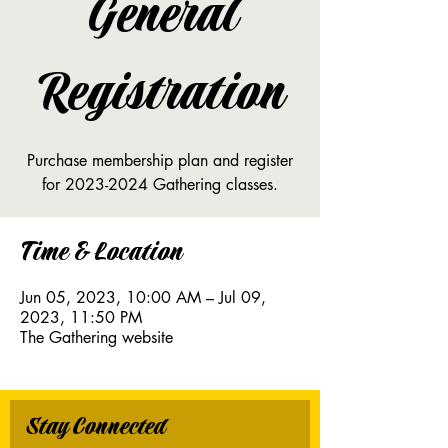
General
Registration
Purchase membership plan and register
for 2023-2024 Gathering classes.
Time & Location
Jun 05, 2023, 10:00 AM – Jul 09,
2023, 11:50 PM
The Gathering website
Stay Connected