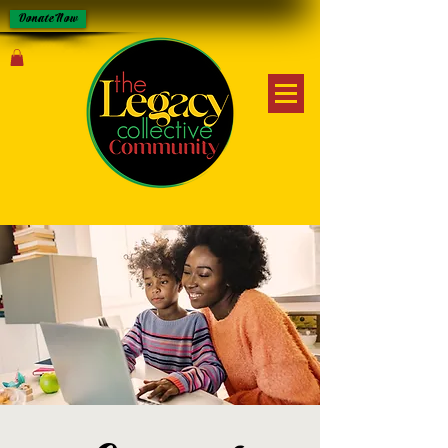
Donate Now