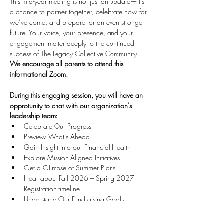
This mid-year meeting is not just an update—it’s 
a chance to partner together, celebrate how far 
we’ve come, and prepare for an even stronger 
future. Your voice, your presence, and your 
engagement matter deeply to the continued 
success of The Legacy Collective Community. 
We encourage all parents to attend this 
informational Zoom. 
During this engaging session, you will have an 
opprotunity to chat with our organization's 
leadership team:
Celebrate Our Progress 
Preview What’s Ahead
Gain Insight into our Financial Health 
Explore Mission-Aligned Initiatives 
Get a Glimpse of Summer Plans 
Hear about Fall 2026 – Spring 2027 
Registration timeline 
Understand Our Fundraising Goals 
Let's continue building legacy, community, and 