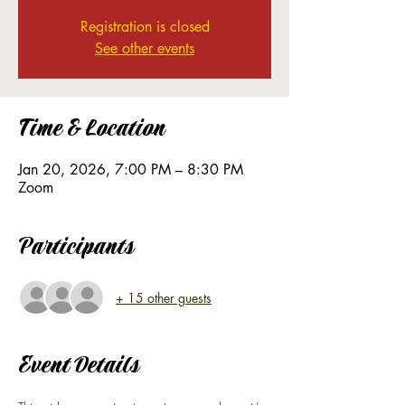
Registration is closed
See other events
Time & Location
Jan 20, 2026, 7:00 PM – 8:30 PM
Zoom
Participants
+ 15 other guests
Event Details