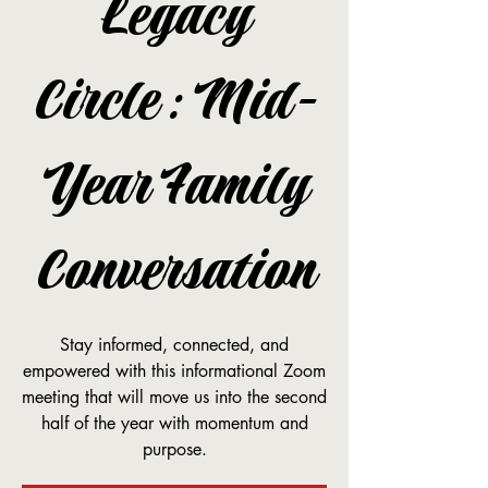
Legacy
Circle: Mid-
Year Family
Conversation
Stay informed, connected, and
empowered with this informational Zoom
meeting that will move us into the second
half of the year with momentum and
purpose.