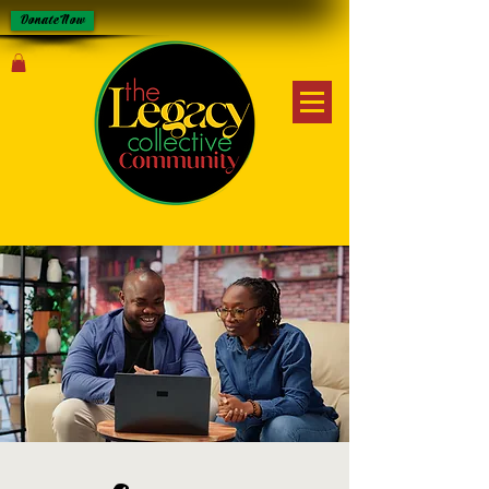
Donate Now