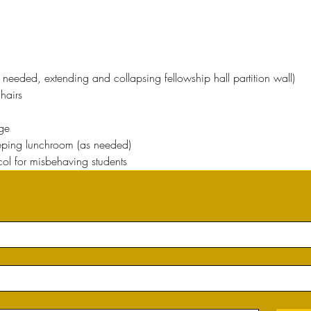
 needed, extending and collapsing fellowship hall partition wall)
hairs
ge
ping lunchroom (as needed)
col for misbehaving students