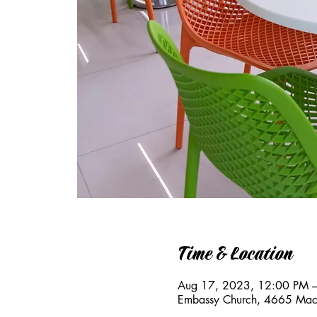
Time & Location
Aug 17, 2023, 12:00 PM 
Embassy Church, 4665 Mac