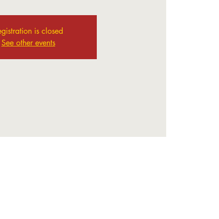
gistration is closed
See other events