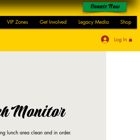
Donate Now
VIP Zones
Get Involved
Legacy Media
Shop
Log In
ch Monitor
ing lunch area clean and in order.