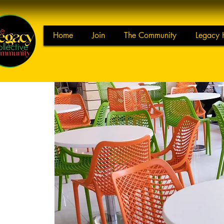
Home
Join
The Community
Legacy 