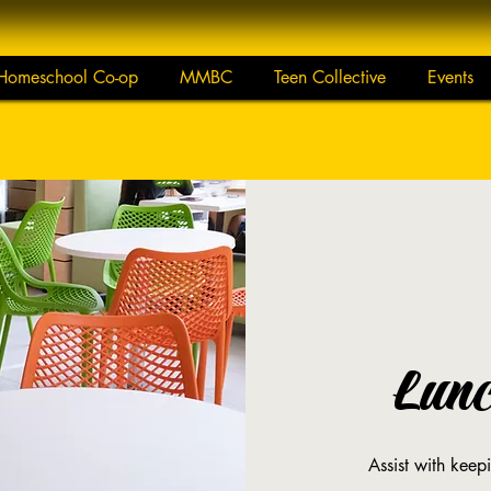
Homeschool Co-op
MMBC
Teen Collective
Events
Lun
Assist with keep