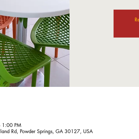
Re
– 1:00 PM
land Rd, Powder Springs, GA 30127, USA