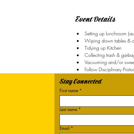
Event Details
Setting up lunchroom (as
Wiping down tables & c
Tidying up Kitchen
Collecting trash & garba
Vacuuming and/or swee
Follow Disciplinary Proto
Stay Connected
First name
*
Last name
*
Email
*