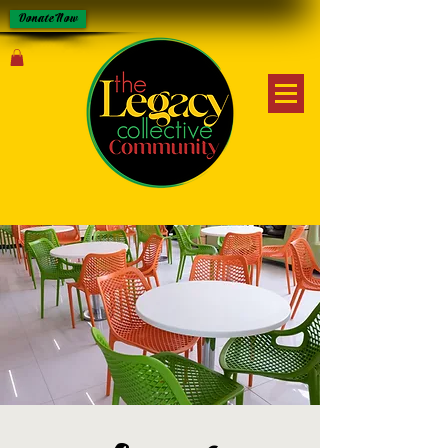
Donate Now