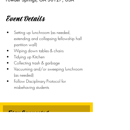
Event Details
Setting up lunchroom (as needed, 
extending and collapsing fellowship hall 
partition wall)
Wiping down tables & chairs
Tidying up Kitchen
Collecting trash & garbage
Vacuuming and/or sweeping lunchroom 
(as needed)
Follow Disciplinary Protocol for 
misbehaving students
Stay Connected
First name
*