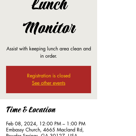
Lunch
Monitor
Assist with keeping lunch area clean and
in order.
Registration is closed
See other events
Time & Location
Feb 08, 2024, 12:00 PM – 1:00 PM
Embassy Church, 4665 Macland Rd,
Powder Springs, GA 30127, USA