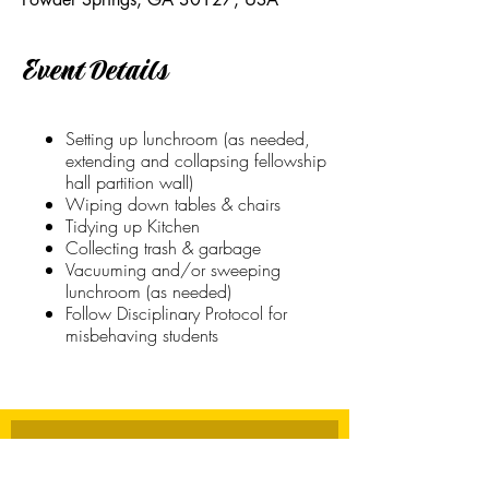
Event Details
Setting up lunchroom (as needed,
extending and collapsing fellowship
hall partition wall)
Wiping down tables & chairs
Tidying up Kitchen
Collecting trash & garbage
Vacuuming and/or sweeping
lunchroom (as needed)
Follow Disciplinary Protocol for
misbehaving students
Stay Connected
First name
*