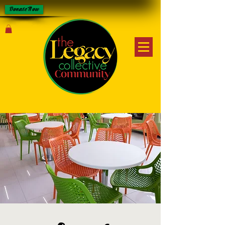
Donate Now