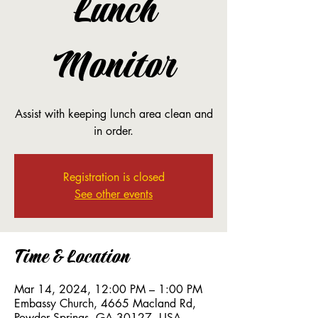
Lunch
Monitor
Assist with keeping lunch area clean and
in order.
Registration is closed
See other events
Time & Location
Mar 14, 2024, 12:00 PM – 1:00 PM
Embassy Church, 4665 Macland Rd,
Powder Springs, GA 30127, USA