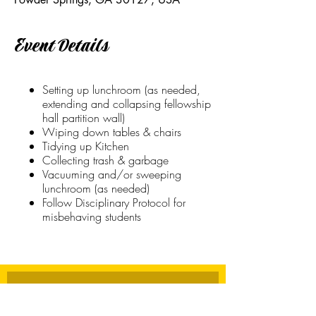
Event Details
Setting up lunchroom (as needed,
extending and collapsing fellowship
hall partition wall)
Wiping down tables & chairs
Tidying up Kitchen
Collecting trash & garbage
Vacuuming and/or sweeping
lunchroom (as needed)
Follow Disciplinary Protocol for
misbehaving students
Stay Connected
First name
*