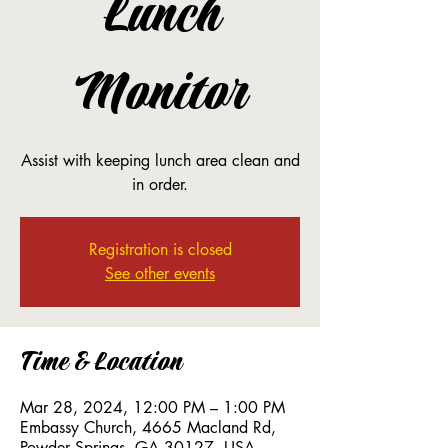
Lunch
Monitor
Assist with keeping lunch area clean and
in order.
Registration is closed
See other events
Time & Location
Mar 28, 2024, 12:00 PM – 1:00 PM
Embassy Church, 4665 Macland Rd,
Powder Springs, GA 30127, USA