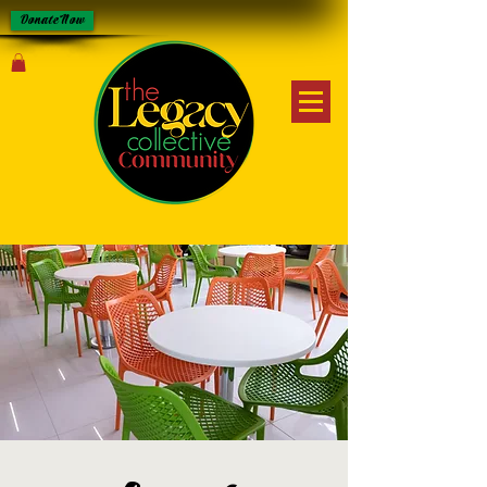
Donate Now