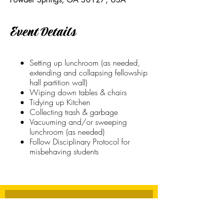
Event Details
Setting up lunchroom (as needed,
extending and collapsing fellowship
hall partition wall)
Wiping down tables & chairs
Tidying up Kitchen
Collecting trash & garbage
Vacuuming and/or sweeping
lunchroom (as needed)
Follow Disciplinary Protocol for
misbehaving students
Stay Connected
First name
*