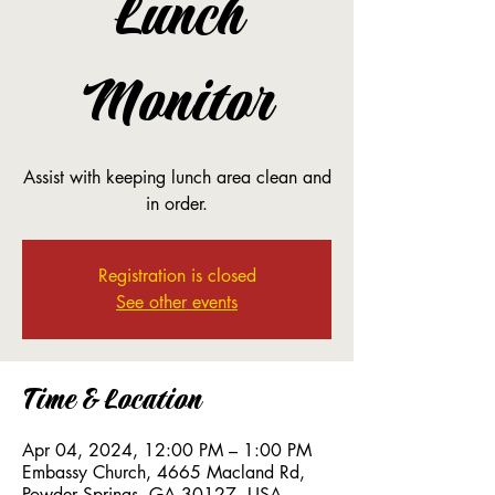
Lunch
Monitor
Assist with keeping lunch area clean and
in order.
Registration is closed
See other events
Time & Location
Apr 04, 2024, 12:00 PM – 1:00 PM
Embassy Church, 4665 Macland Rd,
Powder Springs, GA 30127, USA