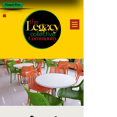
Donate Now