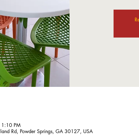
Re
 1:10 PM
land Rd, Powder Springs, GA 30127, USA