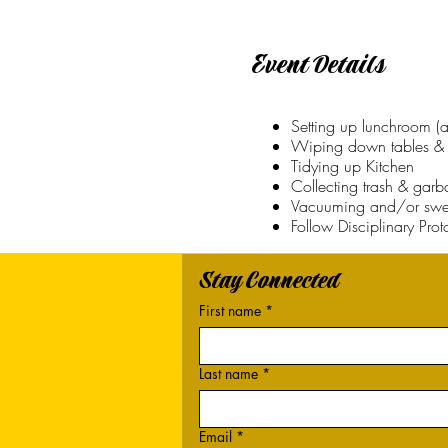
Event Details
Setting up lunchroom (a
Wiping down tables & 
Tidying up Kitchen
Collecting trash & gar
Vacuuming and/or swe
Follow Disciplinary Pro
Stay Connected
First name
*
Last name
*
Email
*