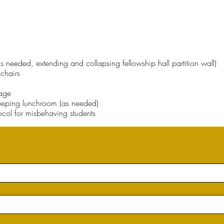
s needed, extending and collapsing fellowship hall partition wall)
chairs
bage
eping lunchroom (as needed)
tocol for misbehaving students