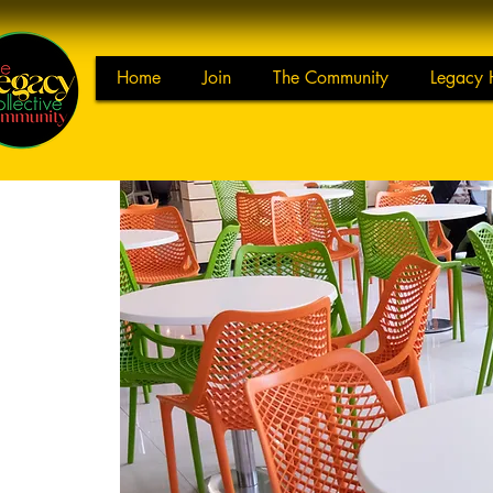
Home
Join
The Community
Legacy 