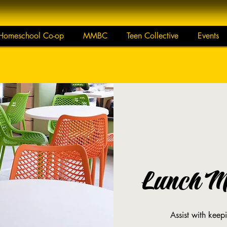
Homeschool Co-op
MMBC
Teen Collective
Events
Lunch Mo
Assist with keep