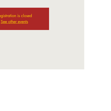
gistration is closed
See other events