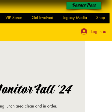
Donate Now
VIP Zones
Get Involved
Legacy Media
Shop
Log In
nitor Fall '24
ing lunch area clean and in order.