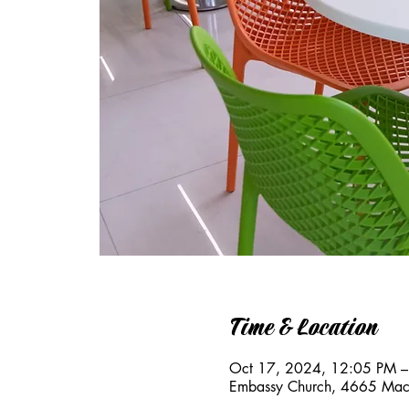
Time & Location
Oct 17, 2024, 12:05 PM –
Embassy Church, 4665 Mac