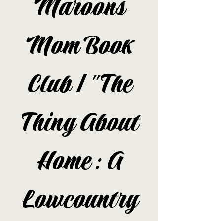
Maroons
Mom Book
Club | "The
Thing About
Home: A
Lowcountry