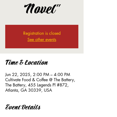
Novel"
Registration is closed
See other events
Time & Location
Jun 22, 2025, 2:00 PM – 4:00 PM
Cultivate Food & Coffee @ The Battery,
The Battery, 455 Legends Pl #872,
Atlanta, GA 30339, USA
Event Details