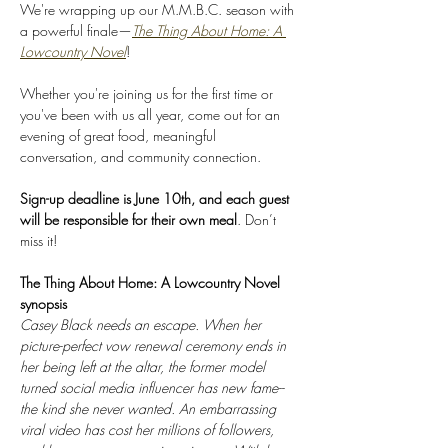
We're wrapping up our M.M.B.C. season with 
a powerful finale—
The Thing About Home: A 
Lowcountry Novel
! 
Whether you're joining us for the first time or 
you've been with us all year, come out for an 
evening of great food, meaningful 
conversation, and community connection.
Sign-up deadline is June 10th, and each guest 
will be responsible for their own meal
. Don’t 
miss it!
The Thing About Home: A Lowcountry Novel 
synopsis
Casey Black needs an escape. When her 
picture-perfect vow renewal ceremony ends in 
her being left at the altar, the former model 
turned social media influencer has new fame--
the kind she never wanted. An embarrassing 
viral video has cost her millions of followers, 