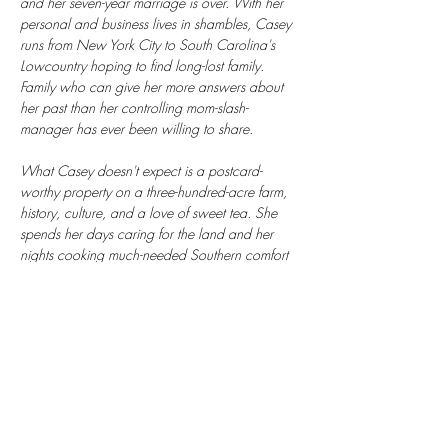
and her seven-year marriage is over. With her 
personal and business lives in shambles, Casey 
runs from New York City to South Carolina's 
Lowcountry hoping to find long-lost family. 
Family who can give her more answers about 
her past than her controlling mom-slash-
manager has ever been willing to share.
What Casey doesn't expect is a postcard-
worthy property on a three-hundred-acre farm, 
history, culture, and a love of sweet tea. She 
spends her days caring for the land and her 
nights cooking much-needed Southern comfort 
foods. She also meets Nigel, the handsome 
farm manager, whose friendship has become 
everything she's never had. And then there are 
the secrets her mother can no longer hide.
Through the pages of her great-grandmother's 
journals, Casey discovers her roots run deeper 
than the Lowcountry soil. She learns that she 
has people. A home. A legacy to uphold. And 