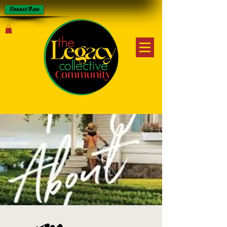
Donate Now