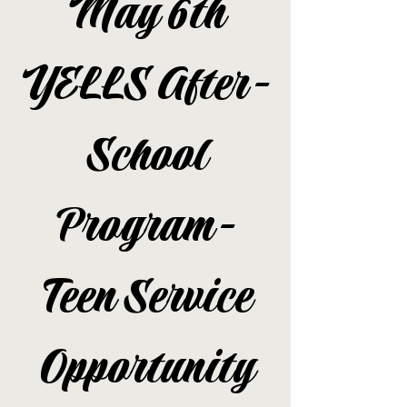
May 6th
YELLS After-
School
Program-
Teen Service
Opportunity