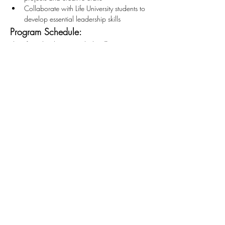
Collaborate with Life University students to 
develop essential leadership skills
Program Schedule:
The after-school program kicks off at 3:45 PM 
and wraps up at 6:45 PM. We encourage our 
teens to commit to at least two hours of service, 
but flexibility is key. If you need to leave early, 
that's perfectly fine! Our group will be there 
from 3:45 PM to 5:45 PM. 
*This opportunity is open to those 12+
Stay Connected
First name
*
Last name
*