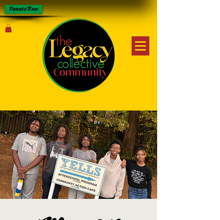
Donate Now