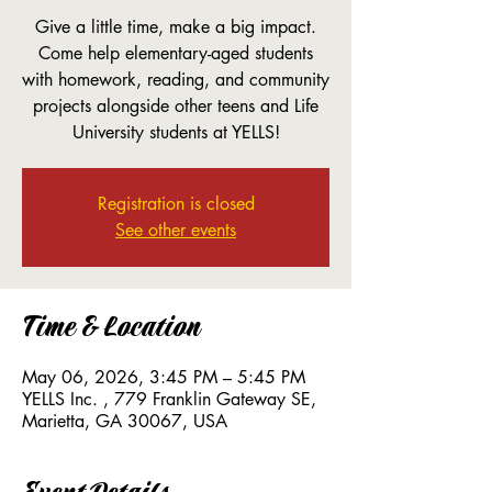
Give a little time, make a big impact.
Come help elementary-aged students
with homework, reading, and community
projects alongside other teens and Life
University students at YELLS!
Registration is closed
See other events
Time & Location
May 06, 2026, 3:45 PM – 5:45 PM
YELLS Inc. , 779 Franklin Gateway SE,
Marietta, GA 30067, USA