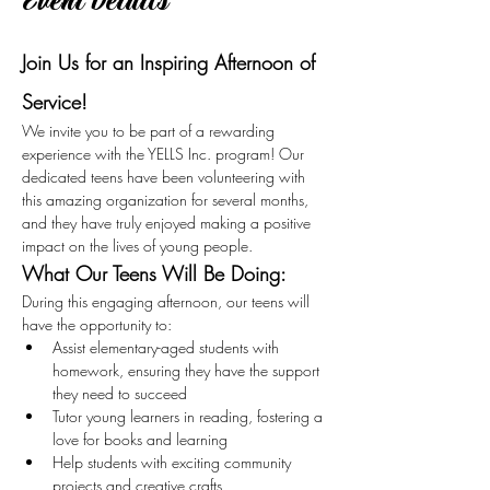
Event Details
Join Us for an Inspiring Afternoon of 
Service!
We invite you to be part of a rewarding 
experience with the YELLS Inc. program! Our 
dedicated teens have been volunteering with 
this amazing organization for several months, 
and they have truly enjoyed making a positive 
impact on the lives of young people.
What Our Teens Will Be Doing:
During this engaging afternoon, our teens will 
have the opportunity to:
Assist elementary-aged students with 
homework, ensuring they have the support 
they need to succeed
Tutor young learners in reading, fostering a 
love for books and learning
Help students with exciting community 
projects and creative crafts