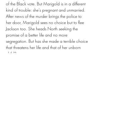
of the Black vote. But Marigold is in a different 
kind of trouble: she’s pregnant and unmarried. 
After news of the murder brings the police to 
her door, Marigold sees no choice but to flee 
Jackson too. She heads North seeking the 
promise of a better life and no more 
segregation. But has she made a terrible choice 
that threatens her life and that of her unborn 
child?
Two sisters on the run—one from the law, the 
other from social shame. What they don’t 
realize is that there’s a man hot on their trail. 
This man has his own brand of dark secrets and 
a disturbing motive for finding the sisters that is 
unknown to everyone but him . . .
We are excited for you to join us! 