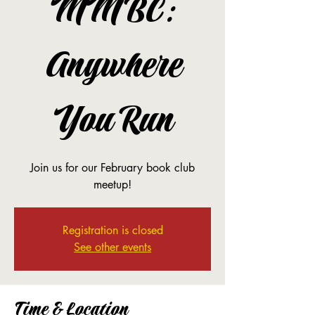
MMBC:
Anywhere
You Run
Join us for our February book club
meetup!
Registration is closed
See other events
Time & Location