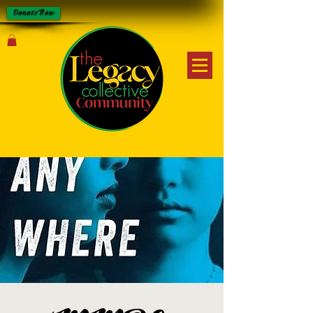
Donate Now