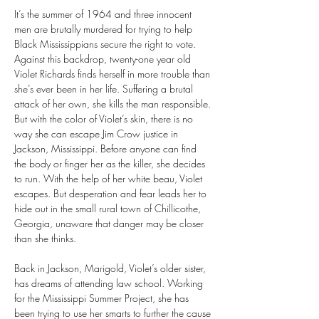
It’s the summer of 1964 and three innocent 
men are brutally murdered for trying to help 
Black Mississippians secure the right to vote. 
Against this backdrop, twenty-one year old 
Violet Richards finds herself in more trouble than 
she’s ever been in her life. Suffering a brutal 
attack of her own, she kills the man responsible. 
But with the color of Violet’s skin, there is no 
way she can escape Jim Crow justice in 
Jackson, Mississippi. Before anyone can find 
the body or finger her as the killer, she decides 
to run. With the help of her white beau, Violet 
escapes. But desperation and fear leads her to 
hide out in the small rural town of Chillicothe, 
Georgia, unaware that danger may be closer 
than she thinks.
Back in Jackson, Marigold, Violet’s older sister, 
has dreams of attending law school. Working 
for the Mississippi Summer Project, she has 
been trying to use her smarts to further the cause 