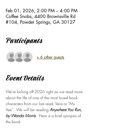
Feb 01, 2026, 2:00 PM – 4:00 PM
Coffee Snobs, 4400 Brownsville Rd
#104, Powder Springs, GA 30127
Participants
+ 6 other guests
Event Details
We're kicking off 2026 right as we read more 
about the life of one of the most loved book 
characters from our last read, Vera or "Ms. 
Vee".  We will be reading 
Anywhere You Run, 
by Wanda Morris.
  Here is a brief synopsis of 
the book: