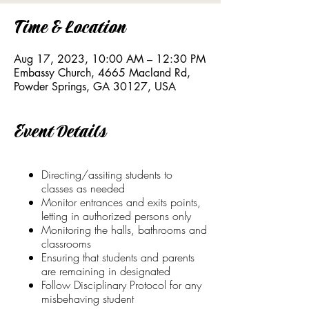
Time & Location
Aug 17, 2023, 10:00 AM – 12:30 PM
Embassy Church, 4665 Macland Rd,
Powder Springs, GA 30127, USA
Event Details
Directing/assiting students to
classes as needed
Monitor entrances and exits points,
letting in authorized persons only
Monitoring the halls, bathrooms and
classrooms
Ensuring that students and parents
are remaining in designated
Follow Disciplinary Protocol for any
misbehaving student