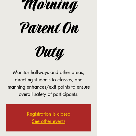
Morning
Parent On
Duty
Monitor hallways and other areas,
directing students to classes, and
manning entrances/exit points to ensure
overall safety of participants.
Registration is closed
See other events