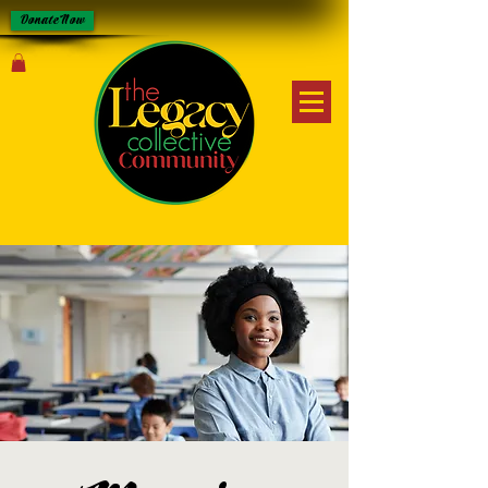
Donate Now