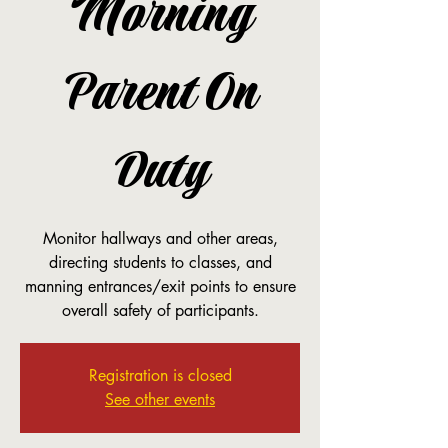
Morning
Parent On
Duty
Monitor hallways and other areas,
directing students to classes, and
manning entrances/exit points to ensure
overall safety of participants.
Registration is closed
See other events