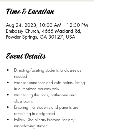
Time & Location
Aug 24, 2023, 10:00 AM – 12:30 PM
Embassy Church, 4665 Macland Rd,
Powder Springs, GA 30127, USA
Event Details
Directing/assiting students to classes as 
needed
Monitor entrances and exits points, letting 
in authorized persons only
Monitoring the halls, bathrooms and 
classrooms
Ensuring that students and parents are 
remaining in designated 
Follow Disciplinary Protocol for any 
misbehaving student