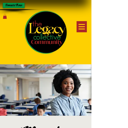
Donate Now