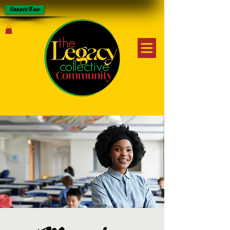
Donate Now