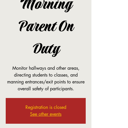
Morning
Parent On
Duty
Monitor hallways and other areas,
directing students to classes, and
manning entrances/exit points to ensure
overall safety of participants.
Registration is closed
See other events