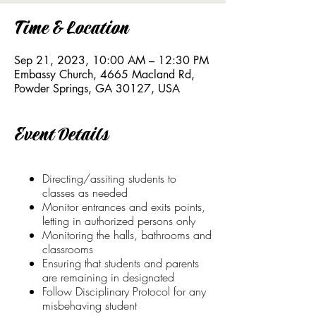
Time & Location
Sep 21, 2023, 10:00 AM – 12:30 PM
Embassy Church, 4665 Macland Rd,
Powder Springs, GA 30127, USA
Event Details
Directing/assiting students to
classes as needed
Monitor entrances and exits points,
letting in authorized persons only
Monitoring the halls, bathrooms and
classrooms
Ensuring that students and parents
are remaining in designated
Follow Disciplinary Protocol for any
misbehaving student