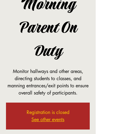
Morning
Parent On
Duty
Monitor hallways and other areas,
directing students to classes, and
manning entrances/exit points to ensure
overall safety of participants.
Registration is closed
See other events