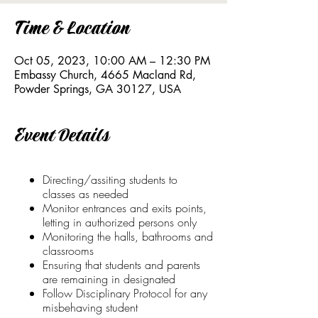
Time & Location
Oct 05, 2023, 10:00 AM – 12:30 PM
Embassy Church, 4665 Macland Rd,
Powder Springs, GA 30127, USA
Event Details
Directing/assiting students to
classes as needed
Monitor entrances and exits points,
letting in authorized persons only
Monitoring the halls, bathrooms and
classrooms
Ensuring that students and parents
are remaining in designated
Follow Disciplinary Protocol for any
misbehaving student