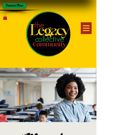
Donate Now