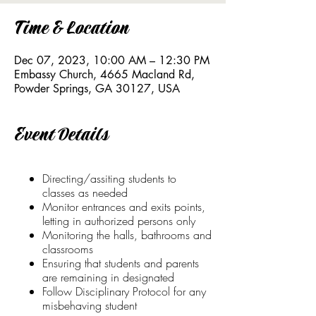
Time & Location
Dec 07, 2023, 10:00 AM – 12:30 PM
Embassy Church, 4665 Macland Rd,
Powder Springs, GA 30127, USA
Event Details
Directing/assiting students to
classes as needed
Monitor entrances and exits points,
letting in authorized persons only
Monitoring the halls, bathrooms and
classrooms
Ensuring that students and parents
are remaining in designated
Follow Disciplinary Protocol for any
misbehaving student