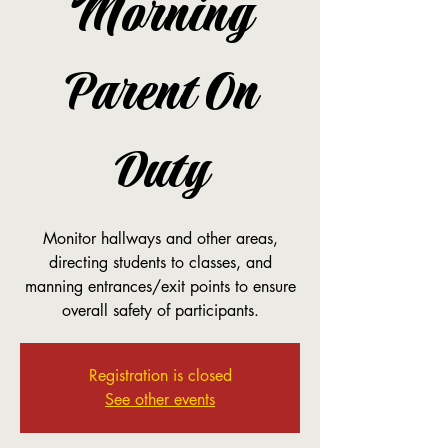
Morning
Parent On
Duty
Monitor hallways and other areas,
directing students to classes, and
manning entrances/exit points to ensure
overall safety of participants.
Registration is closed
See other events