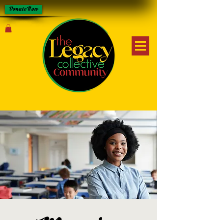
Donate Now