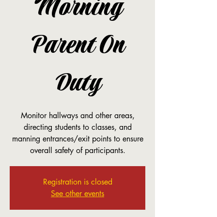
Morning
Parent On
Duty
Monitor hallways and other areas,
directing students to classes, and
manning entrances/exit points to ensure
overall safety of participants.
Registration is closed
See other events