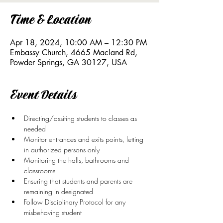
Time & Location
Apr 18, 2024, 10:00 AM – 12:30 PM
Embassy Church, 4665 Macland Rd,
Powder Springs, GA 30127, USA
Event Details
Directing/assiting students to classes as 
needed
Monitor entrances and exits points, letting 
in authorized persons only
Monitoring the halls, bathrooms and 
classrooms
Ensuring that students and parents are 
remaining in designated 
Follow Disciplinary Protocol for any 
misbehaving student