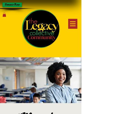
Donate Now