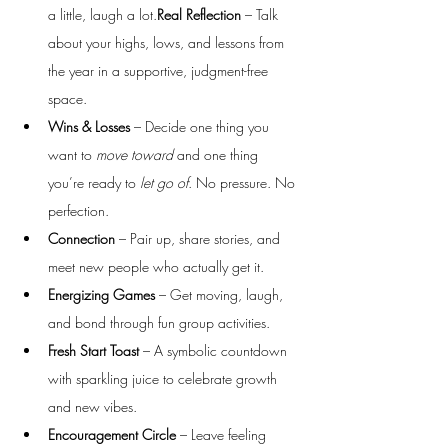
a little, laugh a lot.
Real Reflection
 – Talk 
about your highs, lows, and lessons from 
the year in a supportive, judgment-free 
space.
Wins & Losses
 – Decide one thing you 
want to 
move toward
 and one thing 
you’re ready to 
let go of
. No pressure. No 
perfection.
Connection
 – Pair up, share stories, and 
meet new people who actually get it.
Energizing Games
 – Get moving, laugh, 
and bond through fun group activities.
Fresh Start Toast
 – A symbolic countdown 
with sparkling juice to celebrate growth 
and new vibes.
Encouragement Circle
 – Leave feeling 