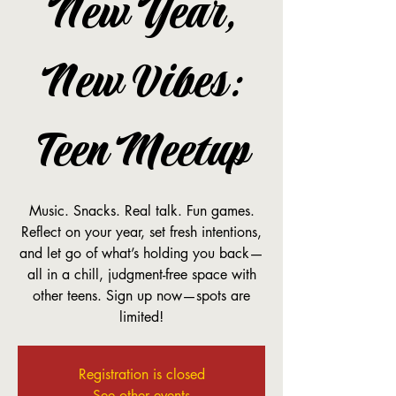
New Year,
New Vibes:
Teen Meetup
Music. Snacks. Real talk. Fun games.
Reflect on your year, set fresh intentions,
and let go of what’s holding you back—
all in a chill, judgment-free space with
other teens. Sign up now—spots are
limited!
Registration is closed
See other events