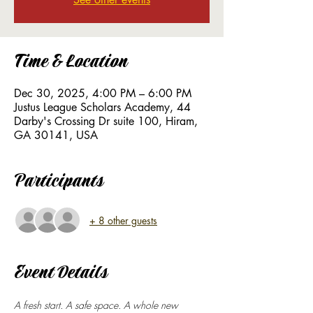
Time & Location
Dec 30, 2025, 4:00 PM – 6:00 PM
Justus League Scholars Academy, 44
Darby's Crossing Dr suite 100, Hiram,
GA 30141, USA
Participants
+ 8 other guests
Event Details
A fresh start. A safe space. A whole new 