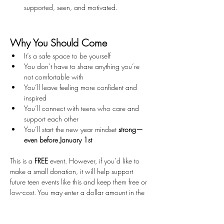
supported, seen, and motivated.
Why You Should Come
It’s a safe space to be yourself
You don’t have to share anything you’re 
not comfortable with
You’ll leave feeling more confident and 
inspired
You’ll connect with teens who care and 
support each other
You’ll start the new year mindset 
strong—
even before January 1st
This is a 
FREE
 event. However, if you’d like to 
make a small donation, it will help support 
future teen events like this and keep them free or 
low-cost. You may enter a dollar amount in the 
ticket price box when registering. If you prefer 
not to donate, simply enter 
$0
.