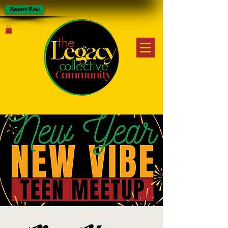
Donate Now