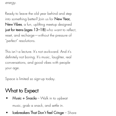
energy.
Ready to leave the old year behind and step 
into something better? Join us for 
New Year, 
New Vibes
, a fun, uplifting meetup designed 
just for teens (ages 13–18)
 who want to reflect, 
reset, and recharge—without the pressure of 
“perfect” resolutions.
This isn’t a lecture. It’s not awkward. And it’s 
definitely not boring. It’s music, laughter, real 
conversations, and good vibes with people 
your age. 
Space is limited so sign-up today. 
What to Expect
Music + Snacks
 – Walk in to upbeat 
music, grab a snack, and settle in.
Icebreakers That Don’t Feel Cringe
 – Share 