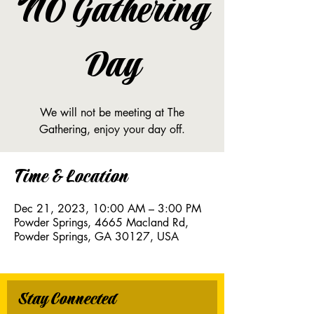
NO Gathering
Day
We will not be meeting at The
Gathering, enjoy your day off.
Time & Location
Dec 21, 2023, 10:00 AM – 3:00 PM
Powder Springs, 4665 Macland Rd,
Powder Springs, GA 30127, USA
Stay Connected