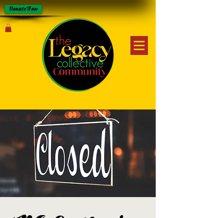
Donate Now