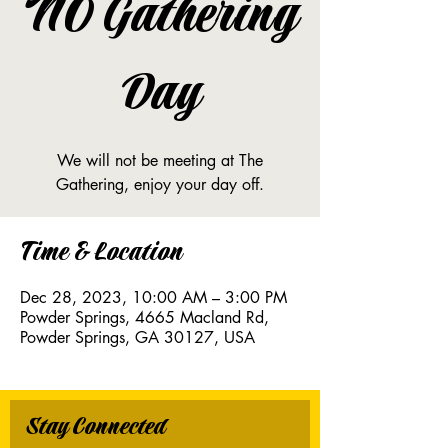
NO Gathering
Day
We will not be meeting at The
Gathering, enjoy your day off.
Time & Location
Dec 28, 2023, 10:00 AM – 3:00 PM
Powder Springs, 4665 Macland Rd,
Powder Springs, GA 30127, USA
Stay Connected