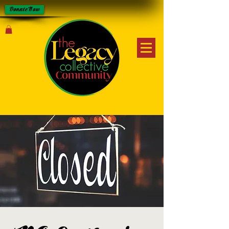
Donate Now