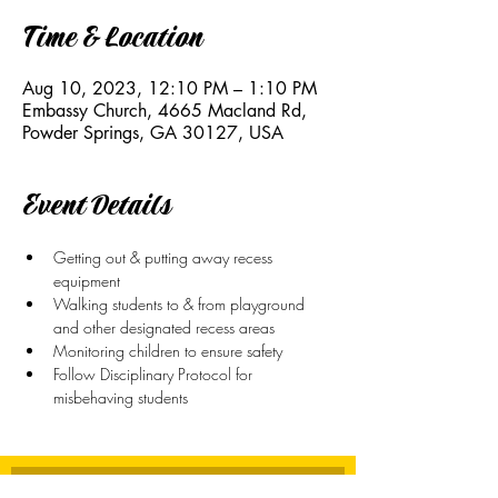
Time & Location
Aug 10, 2023, 12:10 PM – 1:10 PM
Embassy Church, 4665 Macland Rd,
Powder Springs, GA 30127, USA
Event Details
Getting out & putting away recess 
equipment
Walking students to & from playground 
and other designated recess areas
Monitoring children to ensure safety
Follow Disciplinary Protocol for 
misbehaving students
Stay Connected