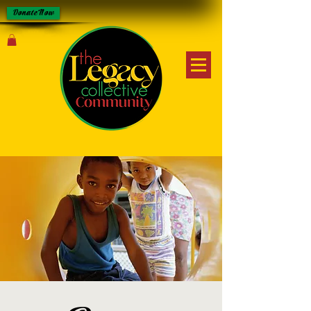
Donate Now