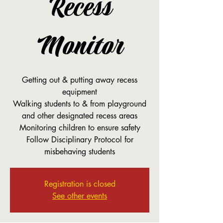
Recess
Monitor
Getting out & putting away recess
equipment
Walking students to & from playground
and other designated recess areas
Monitoring children to ensure safety
Follow Disciplinary Protocol for
misbehaving students
Registration is closed
See other events