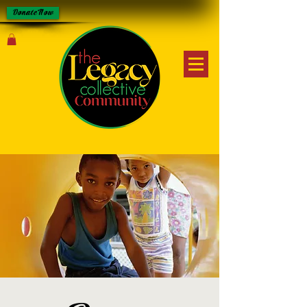
Donate Now