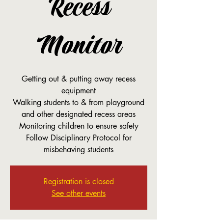
Recess
Monitor
Getting out & putting away recess
equipment
Walking students to & from playground
and other designated recess areas
Monitoring children to ensure safety
Follow Disciplinary Protocol for
misbehaving students
Registration is closed
See other events