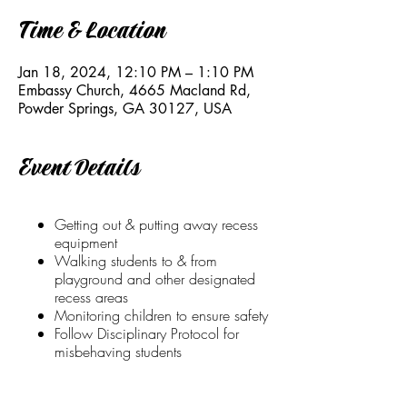
Time & Location
Jan 18, 2024, 12:10 PM – 1:10 PM
Embassy Church, 4665 Macland Rd,
Powder Springs, GA 30127, USA
Event Details
Getting out & putting away recess
equipment
Walking students to & from
playground and other designated
recess areas
Monitoring children to ensure safety
Follow Disciplinary Protocol for
misbehaving students