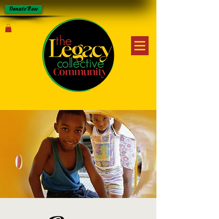
Donate Now