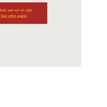
ckets are not on sale
See other events