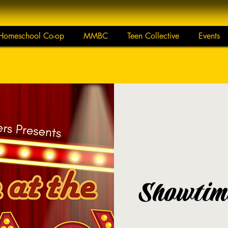
Homeschool Co-op
MMBC
Teen Collective
Events
Showtime