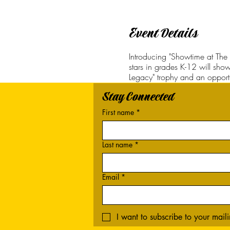
Event Details
Introducing "Showtime at The 
stars in grades K-12 will show
Legacy" trophy and an opportu
Stay Connected
First name
*
Last name
*
Email
*
I want to subscribe to your mailin