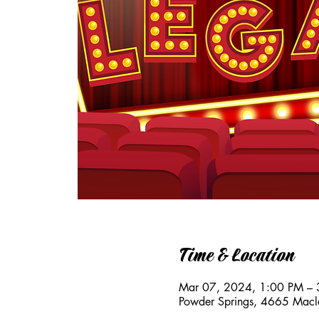
Time & Location
Mar 07, 2024, 1:00 PM – 
Powder Springs, 4665 Macl