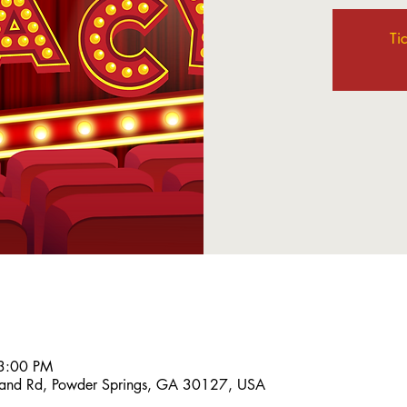
Ti
3:00 PM
and Rd, Powder Springs, GA 30127, USA