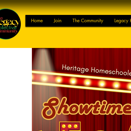
Home
Join
The Community
Legacy 