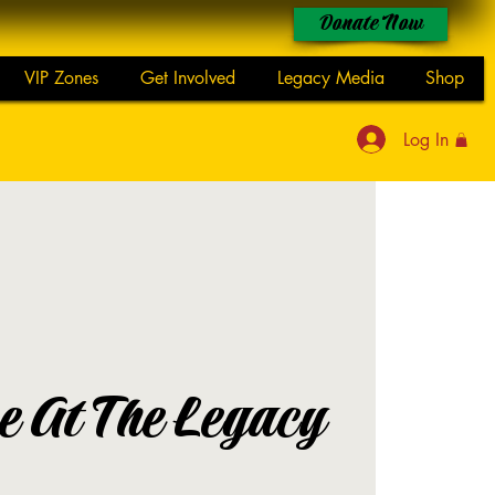
Donate Now
VIP Zones
Get Involved
Legacy Media
Shop
Log In
 At The Legacy