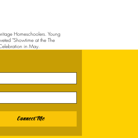
 Heritage Homeschoolers. Young
coveted "Showtime at the The
Celebration in May.
Connect Me