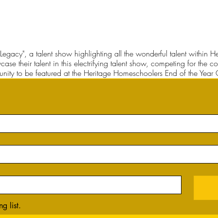
Legacy", a talent show highlighting all the wonderful talent within
case their talent in this electrifying talent show, competing for the 
nity to be featured at the Heritage Homeschoolers End of the Year 
g list.