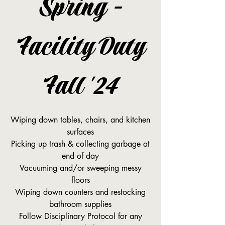
Spring -
Facility Duty
Fall '24
Wiping down tables, chairs, and kitchen
surfaces
Picking up trash & collecting garbage at
end of day
Vacuuming and/or sweeping messy
floors
Wiping down counters and restocking
bathroom supplies
Follow Disciplinary Protocol for any