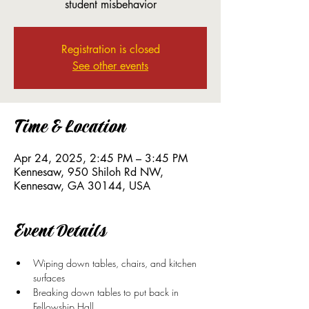
student misbehavior
Registration is closed
See other events
Time & Location
Apr 24, 2025, 2:45 PM – 3:45 PM
Kennesaw, 950 Shiloh Rd NW,
Kennesaw, GA 30144, USA
Event Details
Wiping down tables, chairs, and kitchen 
surfaces 
Breaking down tables to put back in 
Fellowship Hall