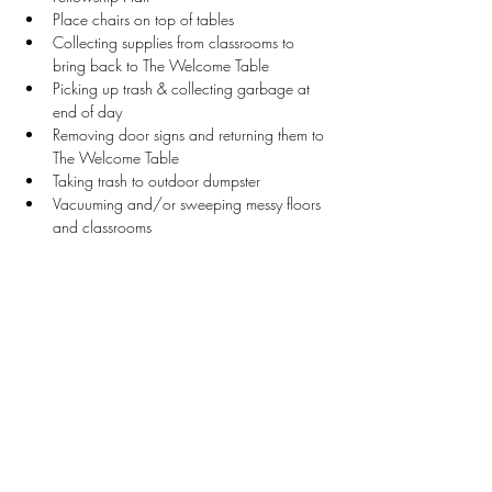
Place chairs on top of tables 
Collecting supplies from classrooms to 
bring back to The Welcome Table
Picking up trash & collecting garbage at 
end of day
Removing door signs and returning them to 
The Welcome Table
Taking trash to outdoor dumpster
Vacuuming and/or sweeping messy floors 
and classrooms
Restocking bathroom supplies and wiping 
counters
Stay Connected
First name
*
Last name
*