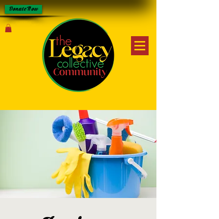
Donate Now