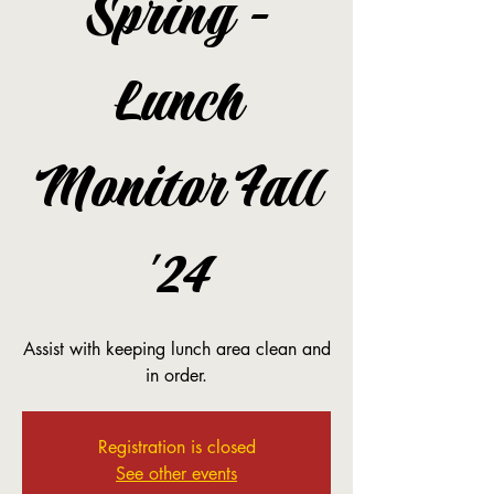
Spring -
Lunch
Monitor Fall
'24
Assist with keeping lunch area clean and
in order.
Registration is closed
See other events