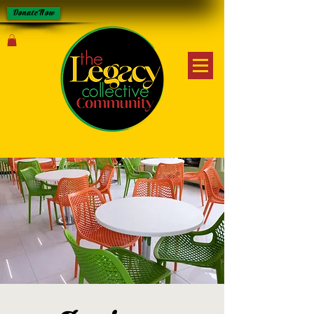
Donate Now