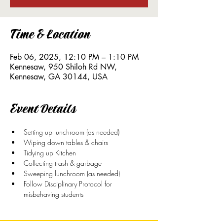
Time & Location
Feb 06, 2025, 12:10 PM – 1:10 PM
Kennesaw, 950 Shiloh Rd NW,
Kennesaw, GA 30144, USA
Event Details
Setting up lunchroom (as needed)
Wiping down tables & chairs
Tidying up Kitchen
Collecting trash & garbage
Sweeping lunchroom (as needed)
Follow Disciplinary Protocol for 
misbehaving students