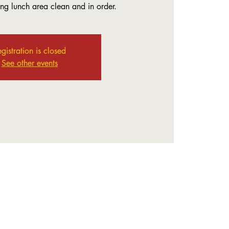
ing lunch area clean and in order.
gistration is closed
See other events