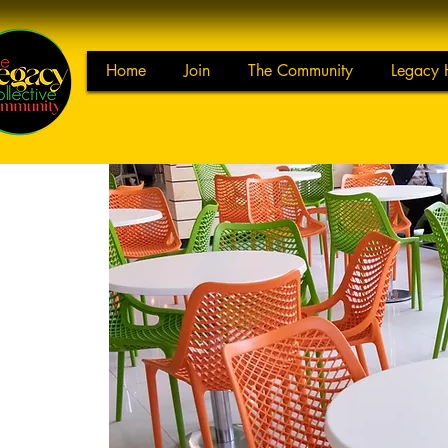
Home
Join
The Community
Legacy 