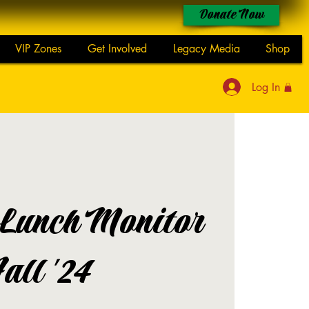
Donate Now
VIP Zones
Get Involved
Legacy Media
Shop
Log In
 Lunch Monitor
Fall '24