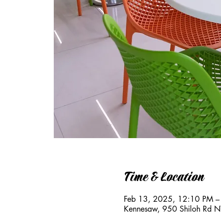
Time & Location
Feb 13, 2025, 12:10 PM –
Kennesaw, 950 Shiloh Rd