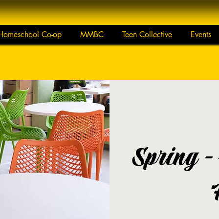
Homeschool Co-op
MMBC
Teen Collective
Events
Spring -