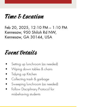
Time & Location
Feb 20, 2025, 12:10 PM – 1:10 PM
Kennesaw, 950 Shiloh Rd NW,
Kennesaw, GA 30144, USA
Event Details
Setting up lunchroom (as needed)
Wiping down tables & chairs
Tidying up Kitchen
Collecting trash & garbage
Sweeping lunchroom (as needed)
Follow Disciplinary Protocol for 
misbehaving students