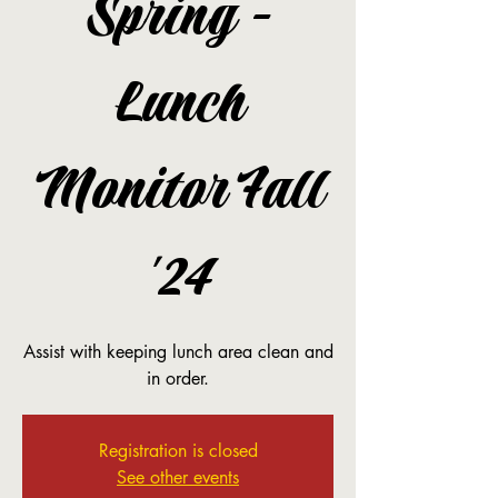
Spring -
Lunch
Monitor Fall
'24
Assist with keeping lunch area clean and
in order.
Registration is closed
See other events