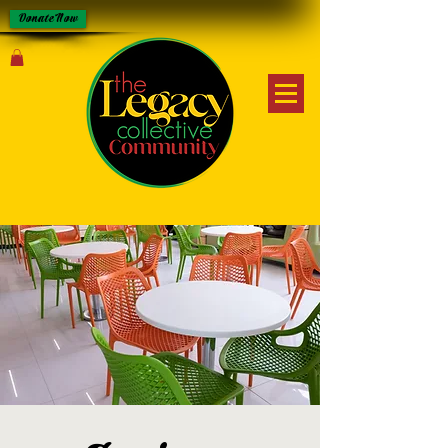
Donate Now