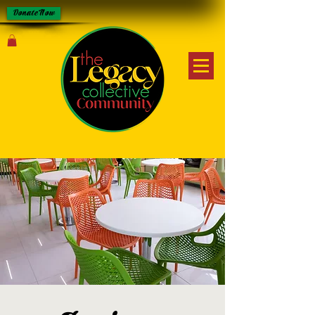
Donate Now