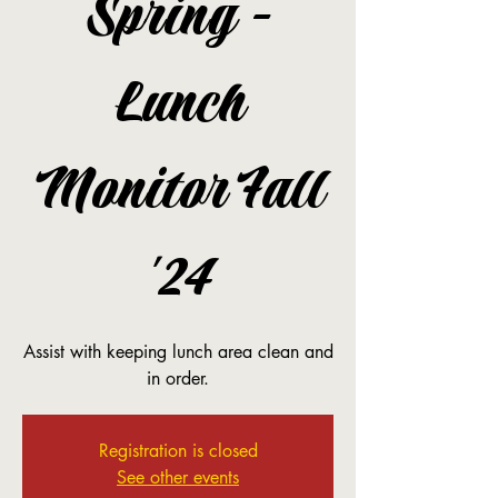
Spring -
Lunch
Monitor Fall
'24
Assist with keeping lunch area clean and
in order.
Registration is closed
See other events