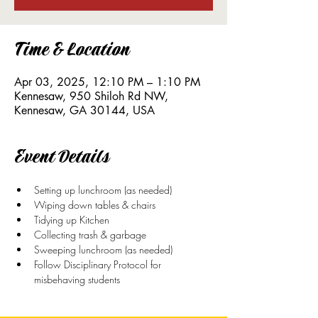
Time & Location
Apr 03, 2025, 12:10 PM – 1:10 PM
Kennesaw, 950 Shiloh Rd NW,
Kennesaw, GA 30144, USA
Event Details
Setting up lunchroom (as needed)
Wiping down tables & chairs
Tidying up Kitchen
Collecting trash & garbage
Sweeping lunchroom (as needed)
Follow Disciplinary Protocol for 
misbehaving students