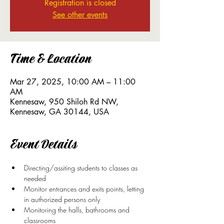
Registration is closed
See other events
Time & Location
Mar 27, 2025, 10:00 AM – 11:00
AM
Kennesaw, 950 Shiloh Rd NW,
Kennesaw, GA 30144, USA
Event Details
Directing/assiting students to classes as 
needed
Monitor entrances and exits points, letting 
in authorized persons only
Monitoring the halls, bathrooms and 
classrooms