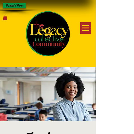
Donate Now