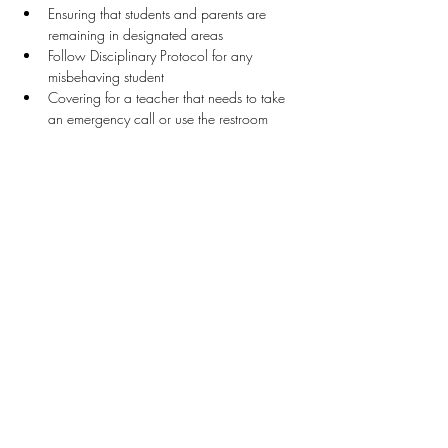
Ensuring that students and parents are 
remaining in designated areas
Follow Disciplinary Protocol for any 
misbehaving student
Covering for a teacher that needs to take 
an emergency call or use the restroom
Stay Connected
First name
*
Last name
*
Email
*
Connect Me