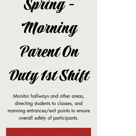
Spring -
Morning
Parent On
Duty 1st Shift
Monitor hallways and other areas,
directing students to classes, and
manning entrances/exit points to ensure
overall safety of participants.