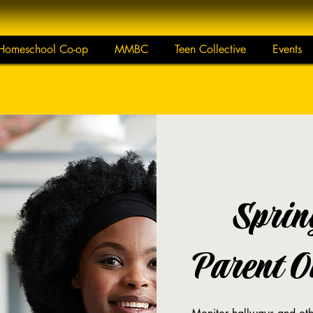
Homeschool Co-op
MMBC
Teen Collective
Events
Sprin
Parent On