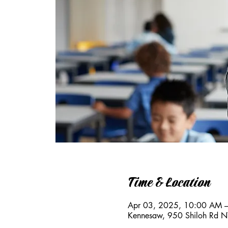
Time & Location
Apr 03, 2025, 10:00 AM 
Kennesaw, 950 Shiloh Rd