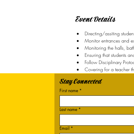
Event Details
Directing/assiting studen
Monitor entrances and exi
Monitoring the halls, ba
Ensuring that students a
Follow Disciplinary Prot
Covering for a teacher t
Stay Connected
First name
*
Last name
*
Email
*