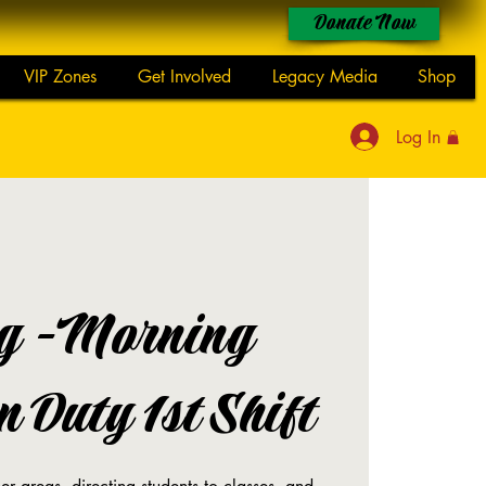
Donate Now
VIP Zones
Get Involved
Legacy Media
Shop
Log In
g -Morning
 Duty 1st Shift