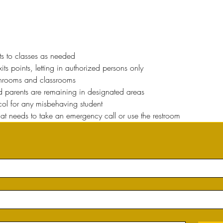
ts to classes as needed
ts points, letting in authorized persons only
throoms and classrooms
nd parents are remaining in designated areas
ocol for any misbehaving student
hat needs to take an emergency call or use the restroom