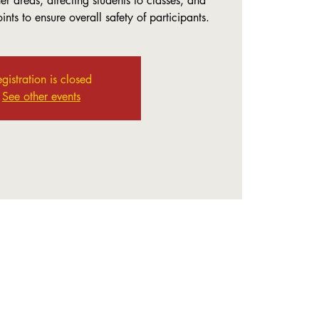
r areas, directing students to classes, and
nts to ensure overall safety of participants.
gistration is closed
See other events