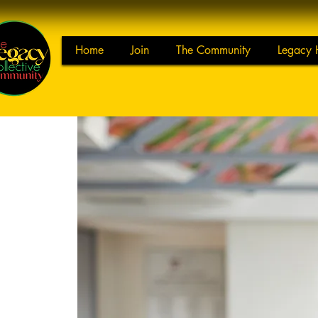
Home
Join
The Community
Legacy 