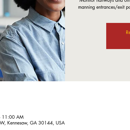
Monitor hallways and othe
manning entrances/exit poi
Re
– 11:00 AM
 NW, Kennesaw, GA 30144, USA