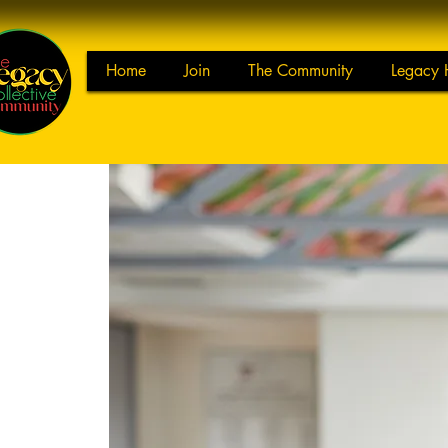
Home
Join
The Community
Legacy 