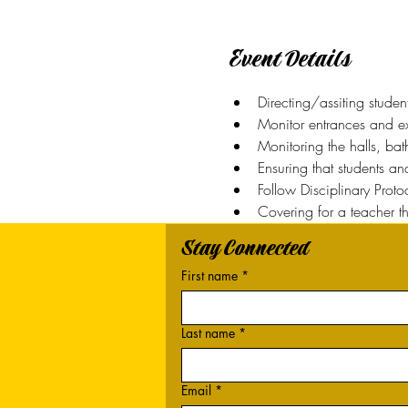
Event Details
Directing/assiting studen
Monitor entrances and exi
Monitoring the halls, ba
Ensuring that students a
Follow Disciplinary Prot
Covering for a teacher t
Stay Connected
First name
*
Last name
*
Email
*