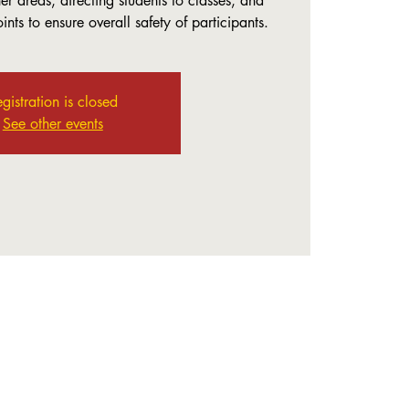
r areas, directing students to classes, and
nts to ensure overall safety of participants.
gistration is closed
See other events