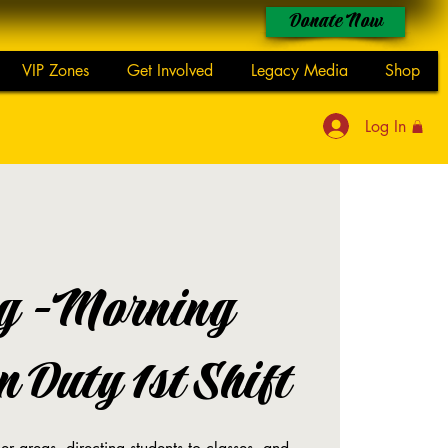
Donate Now
VIP Zones
Get Involved
Legacy Media
Shop
Log In
g -Morning
 Duty 1st Shift