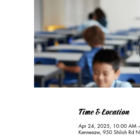
Time & Location
Apr 24, 2025, 10:00 AM 
Kennesaw, 950 Shiloh Rd