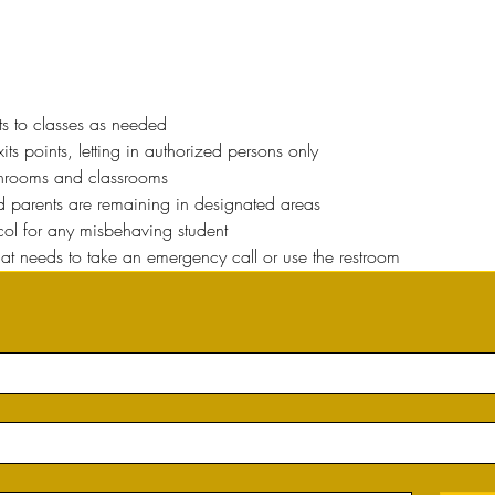
ts to classes as needed
ts points, letting in authorized persons only
throoms and classrooms
nd parents are remaining in designated areas
ocol for any misbehaving student
hat needs to take an emergency call or use the restroom