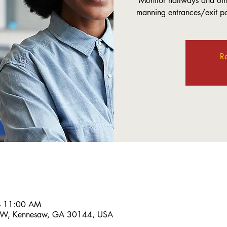
Monitor hallways and othe
manning entrances/exit poi
Re
– 11:00 AM
 NW, Kennesaw, GA 30144, USA