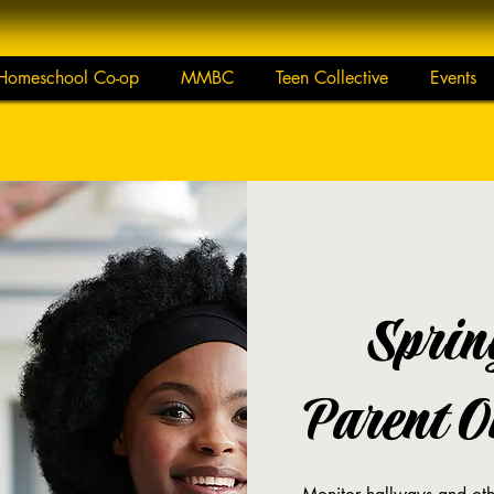
Homeschool Co-op
MMBC
Teen Collective
Events
Sprin
Parent On