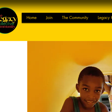
Home
Join
The Community
Legacy 