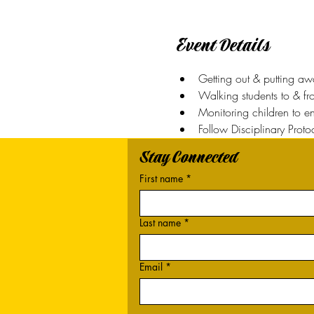
Event Details
Getting out & putting a
Walking students to & f
Monitoring children to en
Follow Disciplinary Proto
Stay Connected
First name
*
Last name
*
Email
*