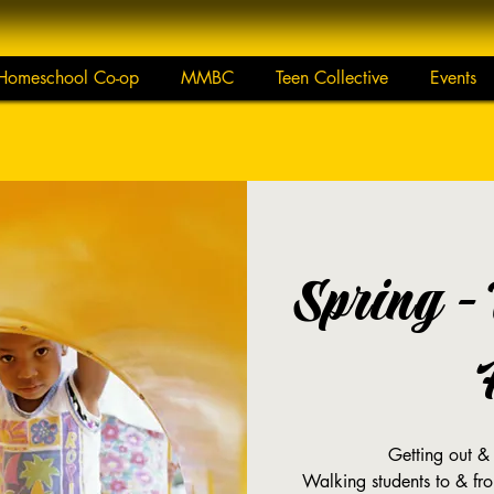
Homeschool Co-op
MMBC
Teen Collective
Events
Spring -
Getting out &
Walking students to & fr