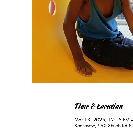
Time & Location
Mar 13, 2025, 12:15 PM 
Kennesaw, 950 Shiloh Rd