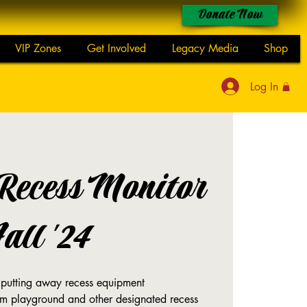
Donate Now
VIP Zones
Get Involved
Legacy Media
Shop
Log In
 Recess Monitor
Fall '24
 putting away recess equipment
om playground and other designated recess