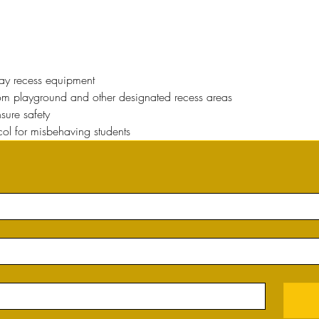
way recess equipment
rom playground and other designated recess areas
sure safety
col for misbehaving students