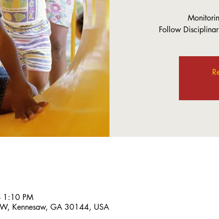
Monitorin
Follow Disciplinar
Re
– 1:10 PM
 NW, Kennesaw, GA 30144, USA