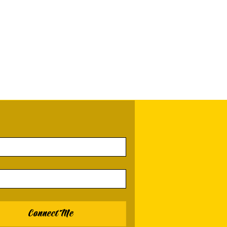
Connect Me