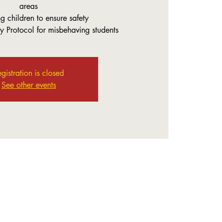
areas
g children to ensure safety
y Protocol for misbehaving students
gistration is closed
See other events