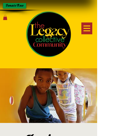
Donate Now