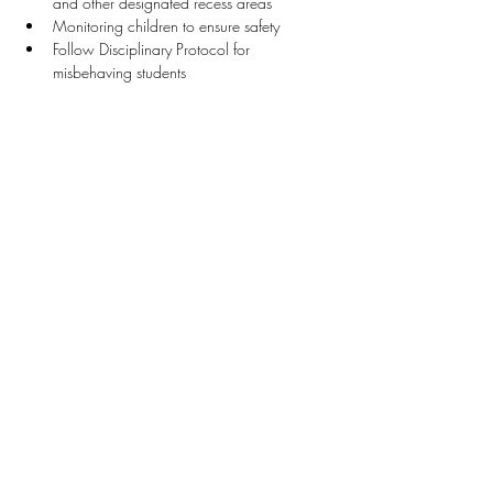
and other designated recess areas
Monitoring children to ensure safety
Follow Disciplinary Protocol for 
misbehaving students
Stay Connected
First name
*
Last name
*
Email
*
Connect Me
I want to subscribe to your mailing list.
Donate