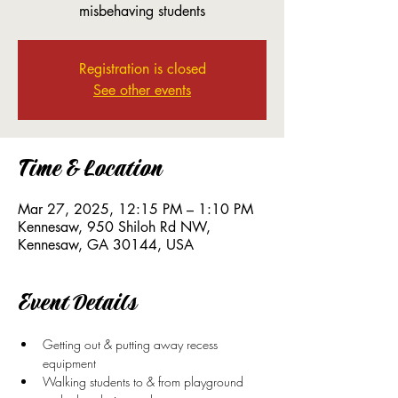
misbehaving students
Registration is closed
See other events
Time & Location
Mar 27, 2025, 12:15 PM – 1:10 PM
Kennesaw, 950 Shiloh Rd NW,
Kennesaw, GA 30144, USA
Event Details
Getting out & putting away recess 
equipment
Walking students to & from playground 