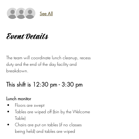
See All
Event Details
The team will coordinate lunch cleanup, recess 
duty and the end of the day facility and 
breakdown.  
This shift is 12:30 pm - 3:30 pm
Lunch monitor
Floors are swept
Tables are wiped off (bin by the Welcome 
Table)
Chairs are put on tables (if no classes 
being held) and tables are wiped