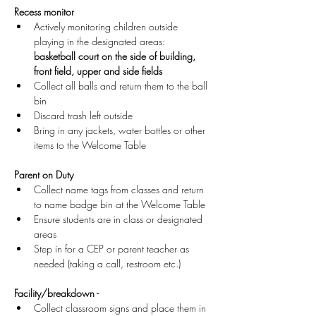
Recess monitor
Actively monitoring children outside 
playing in the designated areas: 
basketball court on the side of building, 
front field, upper and side fields
Collect all balls and return them to the ball 
bin
Discard trash left outside
Bring in any jackets, water bottles or other 
items to the Welcome Table 
Parent on Duty
Collect name tags from classes and return 
to name badge bin at the Welcome Table
Ensure students are in class or designated 
areas
Step in for a CEP or parent teacher as 
needed (taking a call, restroom etc.)
Facility/breakdown -
Collect classroom signs and place them in 