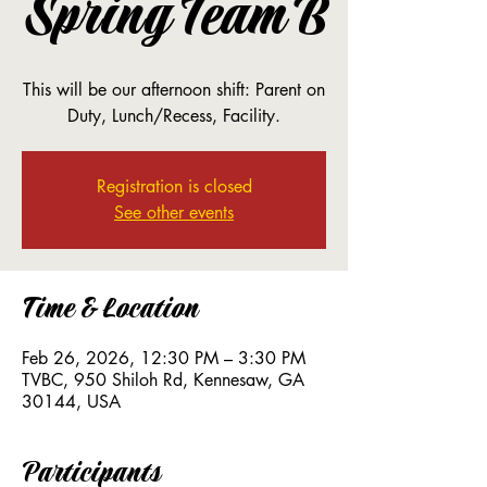
Spring Team B
This will be our afternoon shift: Parent on
Duty, Lunch/Recess, Facility.
Registration is closed
See other events
Time & Location
Feb 26, 2026, 12:30 PM – 3:30 PM
TVBC, 950 Shiloh Rd, Kennesaw, GA
30144, USA
Participants