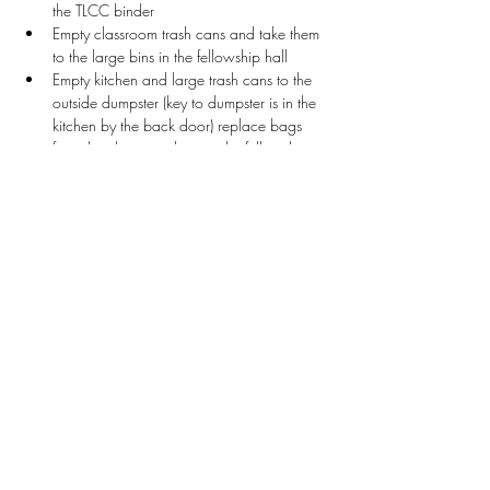
the TLCC binder
Empty classroom trash cans and take them 
to the large bins in the fellowship hall
Empty kitchen and large trash cans to the 
outside dumpster (key to dumpster is in the 
kitchen by the back door) replace bags 
from the cleaning closet in the fellowship 
hall
Wipe down white boards and tables as 
needed in the classrooms
Collect Game School bins from Rm. 104 
and return to Fellowship Hall
Collect Chess bins from Rm. 107 and 
return to Fellowship Hall
Return Classroom bins that contain supplies
Stay Connected
First name
*