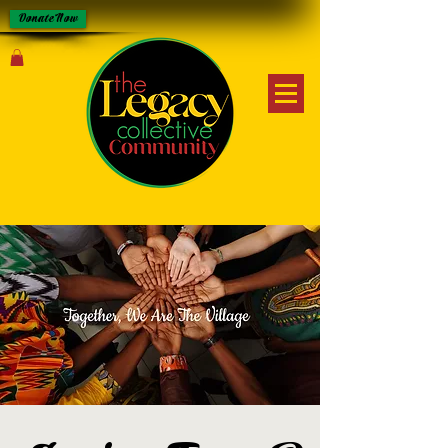
Donate Now