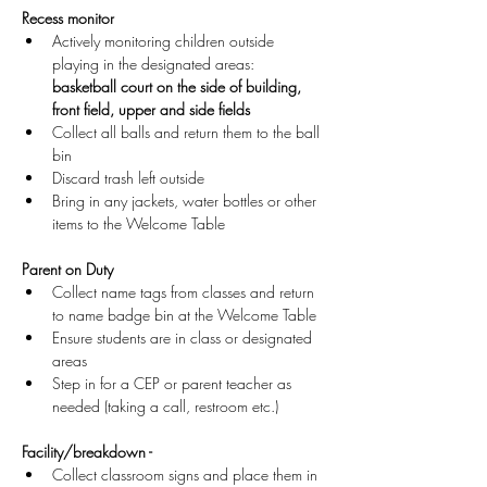
Recess monitor
Actively monitoring children outside 
playing in the designated areas: 
basketball court on the side of building, 
front field, upper and side fields
Collect all balls and return them to the ball 
bin
Discard trash left outside
Bring in any jackets, water bottles or other 
items to the Welcome Table 
Parent on Duty
Collect name tags from classes and return 
to name badge bin at the Welcome Table
Ensure students are in class or designated 
areas
Step in for a CEP or parent teacher as 
needed (taking a call, restroom etc.)
Facility/breakdown -
Collect classroom signs and place them in 