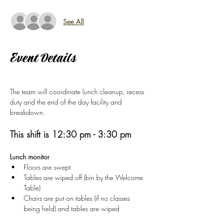
See All
Event Details
The team will coordinate lunch cleanup, recess 
duty and the end of the day facility and 
breakdown.  
This shift is 12:30 pm - 3:30 pm
Lunch monitor
Floors are swept
Tables are wiped off (bin by the Welcome 
Table)
Chairs are put on tables (if no classes 
being held) and tables are wiped