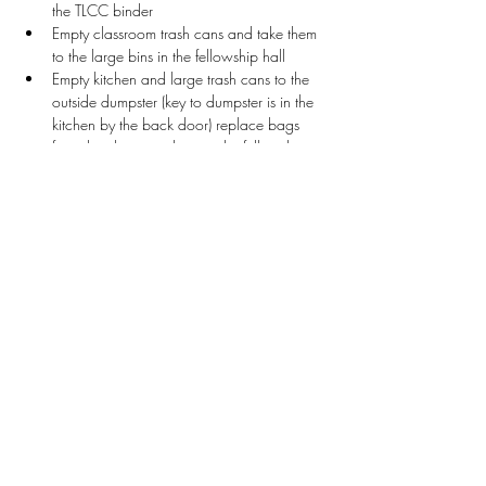
the TLCC binder
Empty classroom trash cans and take them 
to the large bins in the fellowship hall
Empty kitchen and large trash cans to the 
outside dumpster (key to dumpster is in the 
kitchen by the back door) replace bags 
from the cleaning closet in the fellowship 
hall
Wipe down white boards and tables as 
needed in the classrooms
Collect Game School bins from Rm. 104 
and return to Fellowship Hall
Collect Chess bins from Rm. 107 and 
return to Fellowship Hall
Return Classroom bins that contain supplies
Stay Connected
First name
*