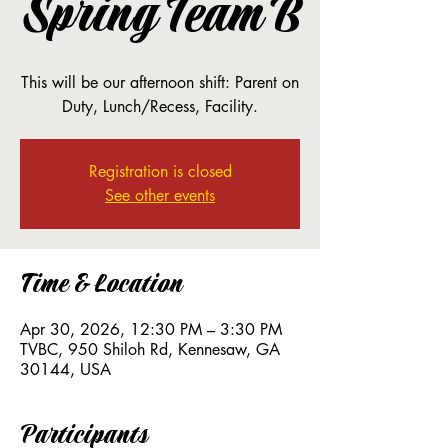
Spring Team B
This will be our afternoon shift: Parent on
Duty, Lunch/Recess, Facility.
Registration is closed
See other events
Time & Location
Apr 30, 2026, 12:30 PM – 3:30 PM
TVBC, 950 Shiloh Rd, Kennesaw, GA
30144, USA
Participants