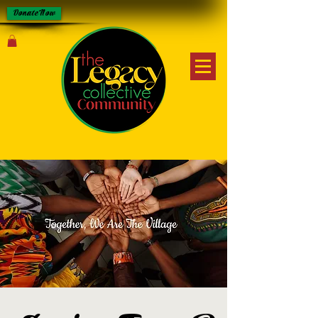
Donate Now